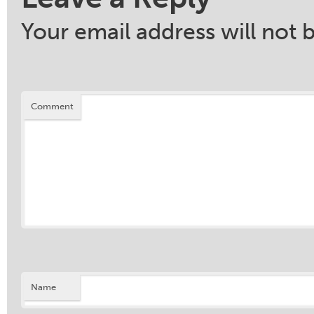
Your email address will not 
Comment
Name