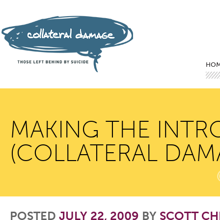
Mai
Ski
Ski
HO
MAKING THE INTR
(COLLATERAL DAM
POSTED
JULY 22, 2009
BY
SCOTT CH