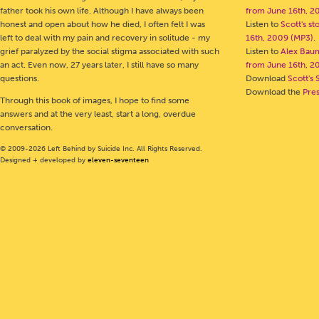
father took his own life. Although I have always been
from June 16th, 2
honest and open about how he died, I often felt I was
Listen to
Scott's s
left to deal with my pain and recovery in solitude - my
16th, 2009 (MP3)
.
grief paralyzed by the social stigma associated with such
Listen to
Alex Bau
an act. Even now, 27 years later, I still have so many
from June 16th, 2
questions.
Download
Scott's 
Download the
Pre
Through this book of images, I hope to find some
answers and at the very least, start a long, overdue
conversation.
© 2009-2026 Left Behind by Suicide Inc. All Rights Reserved.
Designed + developed by
eleven-seventeen