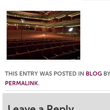
THIS ENTRY WAS POSTED IN
BLOG
B
PERMALINK
.
Post navigation
Leave a Reply