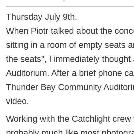
Thursday July 9th.
When Piotr talked about the conce
sitting in a room of empty seats an
the seats”, I immediately thought
Auditorium. After a brief phone cal
Thunder Bay Community Auditoriu
video.
Working with the Catchlight crew 
probably much like most photogra