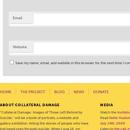
Email
Website
Save my name, email, and website in this browser for the next time I c
HOME
THE PROJECT
BLOG
NEWS
DONATE
ABOUT COLLATERAL DAMAGE
MEDIA
“Collateral Damage: Images of Those Left Behind by
Watch the
Invitati
Suicide,” will be a book of portraits, a website and
Read
Kellie Hudson
gallery exhibition, telling the stories of people who have
July 14th, 2009
.
lost loved ones through suicide. When I was 16, my
Listen to
the call-