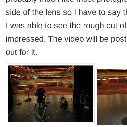
side of the lens so I have to say
I was able to see the rough cut o
impressed. The video will be pos
out for it.