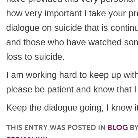
how very important I take your pr
dialogue on suicide that is conti
and those who have watched some
loss to suicide.
I am working hard to keep up with
please be patient and know that I
Keep the dialogue going, I know i
THIS ENTRY WAS POSTED IN
BLOG
B