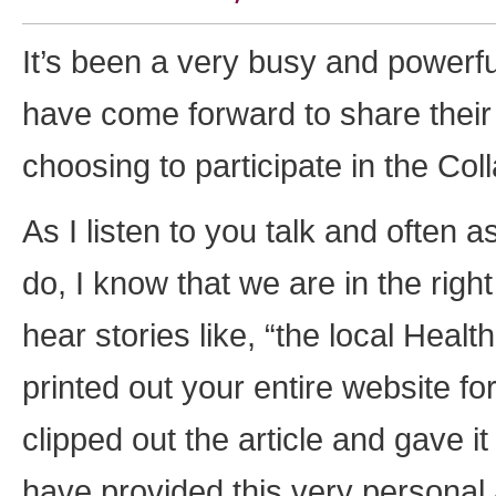
It’s been a very busy and power
have come forward to share their 
choosing to participate in the Col
As I listen to you talk and often
do, I know that we are in the righ
hear stories like, “the local Heal
printed out your entire website f
clipped out the article and gave it 
have provided this very personal ac