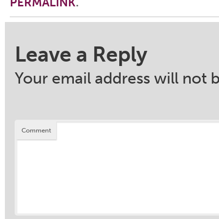
PERMALINK
.
Post navigation
Leave a Reply
Your email address will not 
Comment