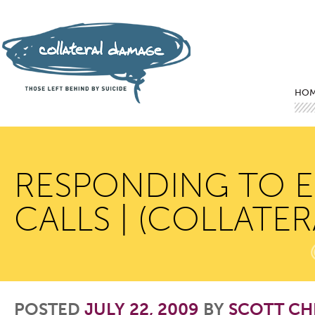
Mai
Ski
Ski
HO
RESPONDING TO E
CALLS | (COLLATE
POSTED
JULY 22, 2009
BY
SCOTT CH