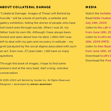
ABOUT COLLATERAL DAMAGE
MEDIA
“Collateral Damage: Images of Those Left Behind by
Watch the
Invitati
Suicide,” will be a book of portraits, a website and
Read
Kellie Hudson
gallery exhibition, telling the stories of people who have
July 14th, 2009
.
lost loved ones through suicide. When I was 16, my
Listen to
the call-
father took his own life. Although I have always been
from June 16th, 2
honest and open about how he died, I often felt I was
Listen to
Scott's s
left to deal with my pain and recovery in solitude - my
16th, 2009 (MP3)
.
grief paralyzed by the social stigma associated with such
Listen to
Alex Bau
an act. Even now, 27 years later, I still have so many
from June 16th, 2
questions.
Download
Scott's 
Download the
Pre
Through this book of images, I hope to find some
answers and at the very least, start a long, overdue
conversation.
© 2009-2026 Left Behind by Suicide Inc. All Rights Reserved.
Designed + developed by
eleven-seventeen