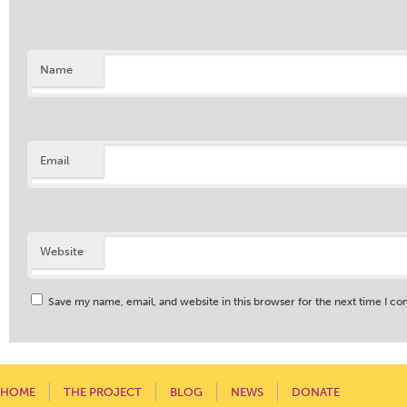
Name
Email
Website
Save my name, email, and website in this browser for the next time I c
HOME
THE PROJECT
BLOG
NEWS
DONATE