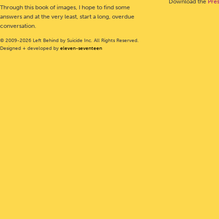
Download the
Pre
Through this book of images, I hope to find some
answers and at the very least, start a long, overdue
conversation.
© 2009-2026 Left Behind by Suicide Inc. All Rights Reserved.
Designed + developed by
eleven-seventeen