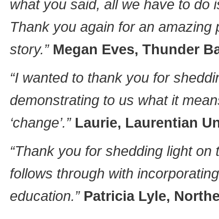
what you said, all we have to do is
Thank you again for an amazing 
story.”
Megan Eves, Thunder Bay
“I wanted to thank you for sheddin
demonstrating to us what it mean
‘change’.”
Laurie, Laurentian Un
“Thank you for shedding light on 
follows through with incorporating
education.”
Patricia Lyle, North