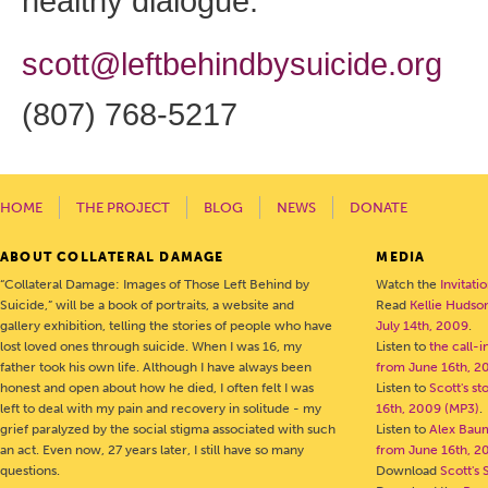
healthy dialogue:
scott@leftbehindbysuicide.org
(807) 768-5217
HOME
THE PROJECT
BLOG
NEWS
DONATE
ABOUT COLLATERAL DAMAGE
MEDIA
“Collateral Damage: Images of Those Left Behind by
Watch the
Invitati
Suicide,” will be a book of portraits, a website and
Read
Kellie Hudson
gallery exhibition, telling the stories of people who have
July 14th, 2009
.
lost loved ones through suicide. When I was 16, my
Listen to
the call-
father took his own life. Although I have always been
from June 16th, 2
honest and open about how he died, I often felt I was
Listen to
Scott's s
left to deal with my pain and recovery in solitude - my
16th, 2009 (MP3)
.
grief paralyzed by the social stigma associated with such
Listen to
Alex Bau
an act. Even now, 27 years later, I still have so many
from June 16th, 2
questions.
Download
Scott's 