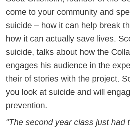
come to your community and spe
suicide – how it can help break t
how it can actually save lives. Sco
suicide, talks about how the Col
engages his audience in the expe
their of stories with the project. 
you look at suicide and will enga
prevention.
“The second year class just had 