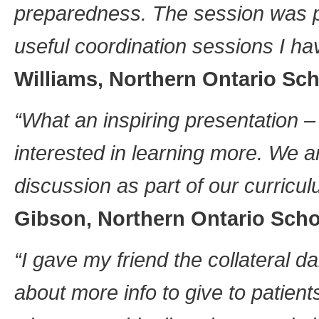
preparedness. The session was p
useful coordination sessions I h
Williams, Northern Ontario Sch
“What an inspiring presentation – 
interested in learning more. We a
discussion as part of our curricu
Gibson, Northern Ontario Scho
“I gave my friend the collateral 
about more info to give to patients,