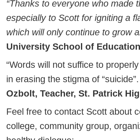
“Thanks to everyone who made th
especially to Scott for igniting a
which will only continue to grow 
University School of Education
“Words will not suffice to proper
in erasing the stigma of “suicide”
Ozbolt, Teacher, St. Patrick H
Feel free to contact Scott about c
college, community group, organi