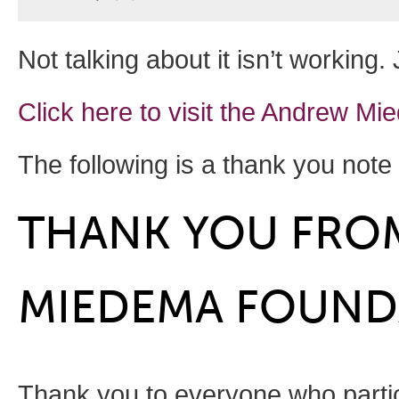
Not talking about it isn’t working
Click here to visit the Andrew 
The following is a thank you not
THANK YOU FRO
MIEDEMA FOUND
Thank you to everyone who partic