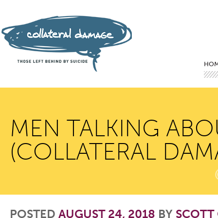
Mai
Ski
Ski
HO
MEN TALKING ABOU
(COLLATERAL DAM
POSTED
AUGUST 24, 2018
BY
SCOTT