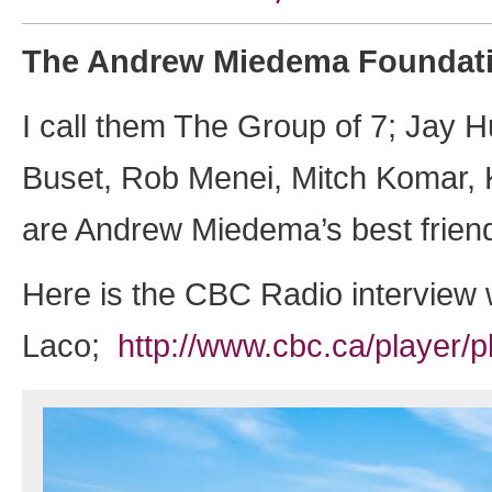
The Andrew Miedema Foundati
I call them The Group of 7; Jay 
Buset, Rob Menei, Mitch Komar, 
are Andrew Miedema’s best frien
Here is the CBC Radio interview 
Laco;
http://www.cbc.ca/player/