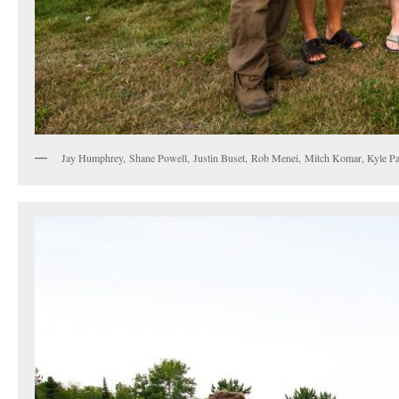
Jay Humphrey, Shane Powell, Justin Buset, Rob Menei, Mitch Komar, Kyle Pat