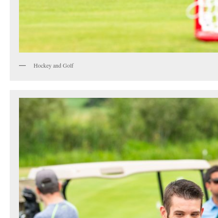
Hockey and Golf