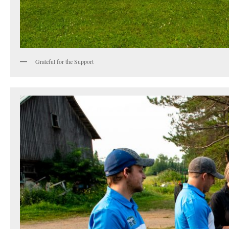
Grateful for the Support