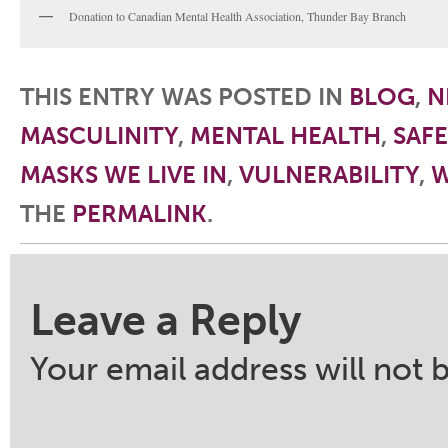
Donation to Canadian Mental Health Association, Thunder Bay Branch
THIS ENTRY WAS POSTED IN
BLOG
,
N
MASCULINITY
,
MENTAL HEALTH
,
SAF
MASKS WE LIVE IN
,
VULNERABILITY
,
W
THE
PERMALINK
.
Post navigation
Leave a Reply
Your email address will not 