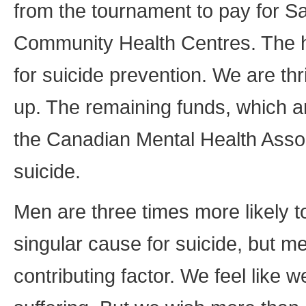
from the tournament to pay for 
Community Health Centres. The hal
for suicide prevention. We are thr
up. The remaining funds, which a
the Canadian Mental Health Assoc
suicide.
Men are three times more likely t
singular cause for suicide, but me
contributing factor. We feel like