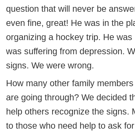
question that will never be answ
even fine, great! He was in the p
organizing a hockey trip. He was
was suffering from depression. W
signs. We were wrong.
How many other family members a
are going through? We decided th
help others recognize the signs. 
to those who need help to ask fo