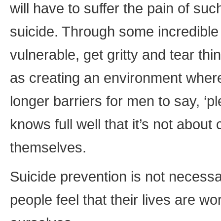
will have to suffer the pain of suc
suicide. Through some incredible 
vulnerable, get gritty and tear thi
as creating an environment wher
longer barriers for men to say, ‘
knows full well that it’s not abou
themselves.
Suicide prevention is not necessar
people feel that their lives are wo