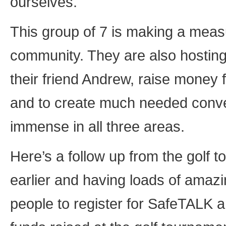
ourselves.
This group of 7 is making a measur
community. They are also hostin
their friend Andrew, raise money
and to create much needed conver
immense in all three areas.
Here’s a follow up from the golf 
earlier and having loads of amaz
people to register for SafeTALK a