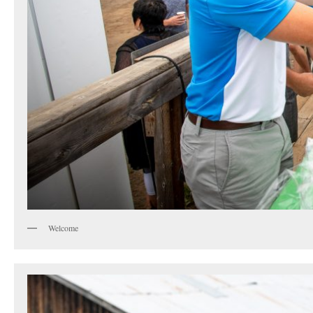
Welcome