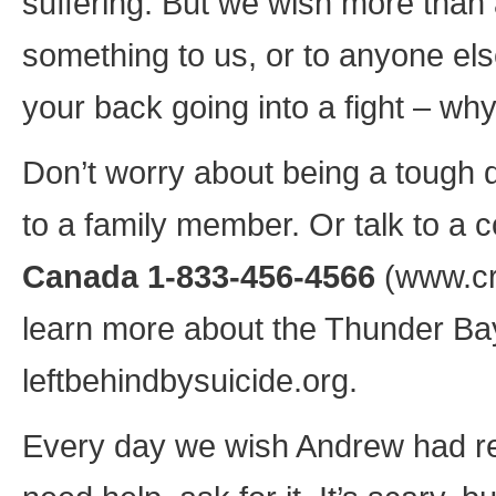
suffering. But we wish more than
something to us, or to anyone els
your back going into a fight – why
Don’t worry about being a tough d
to a family member. Or talk to a co
Canada 1-833-456-4566
(www.cri
learn more about the Thunder Ba
leftbehindbysuicide.org.
Every day we wish Andrew had re