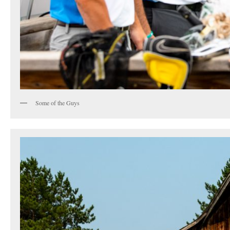
Some of the Guys