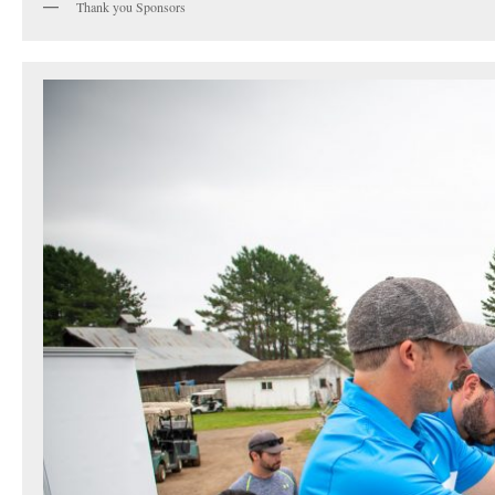
Thank you Sponsors