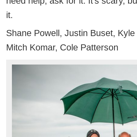
need help, ask for it. It’s scary, b
it.
Shane Powell, Justin Buset, Kyl
Mitch Komar, Cole Patterson