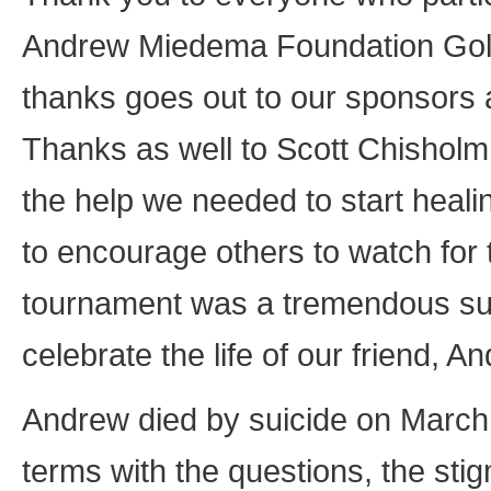
Andrew Miedema Foundation Golf
thanks goes out to our sponsors a
Thanks as well to Scott Chisholm
the help we needed to start healin
to encourage others to watch for 
tournament was a tremendous succe
celebrate the life of our friend,
Andrew died by suicide on March 7
terms with the questions, the stig