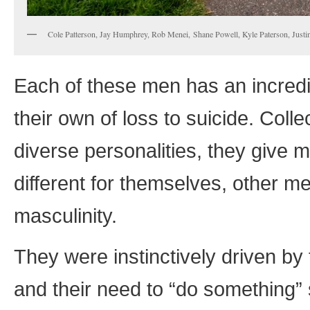
Cole Patterson, Jay Humphrey, Rob Menei, Shane Powell, Kyle Paterson, Justi
Each of these men has an incredib
their own of loss to suicide. Colle
diverse personalities, they give 
different for themselves, other 
masculinity.
They were instinctively driven by
and their need to “do something” s