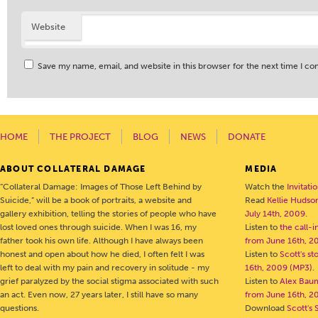
Website
Save my name, email, and website in this browser for the next time I c
HOME
THE PROJECT
BLOG
NEWS
DONATE
ABOUT COLLATERAL DAMAGE
MEDIA
“Collateral Damage: Images of Those Left Behind by
Watch the
Invitati
Suicide,” will be a book of portraits, a website and
Read
Kellie Hudson
gallery exhibition, telling the stories of people who have
July 14th, 2009
.
lost loved ones through suicide. When I was 16, my
Listen to
the call-
father took his own life. Although I have always been
from June 16th, 2
honest and open about how he died, I often felt I was
Listen to
Scott's s
left to deal with my pain and recovery in solitude - my
16th, 2009 (MP3)
.
grief paralyzed by the social stigma associated with such
Listen to
Alex Bau
an act. Even now, 27 years later, I still have so many
from June 16th, 2
questions.
Download
Scott's 