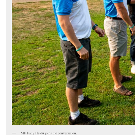
MP Patty Hajdu joins the conversation.