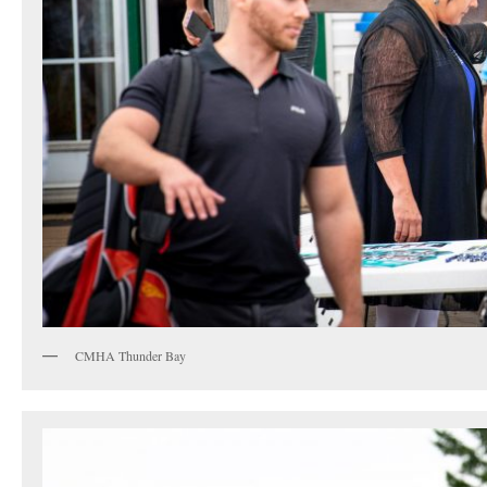
CMHA Thunder Bay