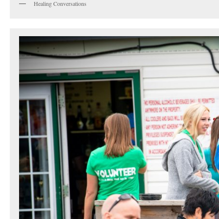
Healing Conversations