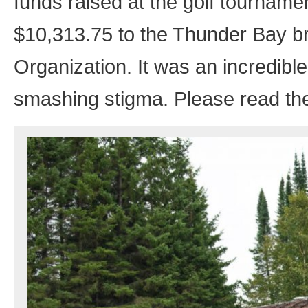
funds raised at the golf tourname
$10,313.75 to the Thunder Bay b
Organization. It was an incredibl
smashing stigma. Please read thei