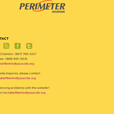
TACT
 Chisholm: (807) 768-5217
Free: (888) 835-9041
@leftbehindbysuicide.org
dia Inquiries, please contact:
@leftbehindbysuicide.org
iencing problems with the website?
act
tech@leftbehindbysuicide.org