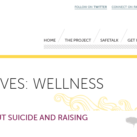
FOLLOW ON
TWITTER
CONNECT ON
F
Main menu
Skip to primary content
Skip to secondary content
HOME
THE PROJECT
SAFETALK
GET 
VES:
WELLNESS
T SUICIDE AND RAISING