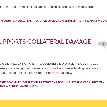
t was about healing, hope and smashing the stigma to prevent suicide.
ASCULINITY
,
MENTAL HEALTH
,
SAFETALK
,
SUICIDE
,
SUICIDE PREVENTION
,
THE MASKS WE LIV
UPPORTS COLLATERAL DAMAGE
1
UICIDE PREVENTION AND THE COLLATERAL DAMAGE PROJECT MEDIA
nationally recognized humanitarian Bruce Cockburn, is lending his voice to
lateral Damage Project. The Order …
Continue reading
→
BRUCE COCKBURN
,
DEPRESSION
,
FIRST NATIONS
,
HOPE
,
INJURY PREVENTION
,
INUIT
,
MEN
,
TION
,
WELLNESS
,
YOUTH
|
1
REPLY