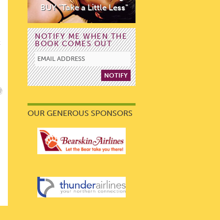
BUY "Take a Little Less"
NOTIFY ME WHEN THE
BOOK COMES OUT
E
OUR GENEROUS SPONSORS