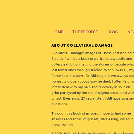
HOME
THE PROJECT
BLOG
NE
ABOUT COLLATERAL DAMAGE
“Collateral Damage: Images of Those Left Behind 
Suicide,” will be a book of portraits, a website and
gallery exhibition, telling the stories of people wh
lost loved ones through suicide. When I was 16, m
father took his own life. Although I have always be
honest and open about how he died, I often felt I 
left to deal with my pain and recovery in solitude 
grief paralyzed by the social stigma associated wit
an act. Even now, 27 years later, I still have so man
questions.
Through this book of images, I hope to find some
answers and at the very least, start a long, overdue
conversation.
© 2009-2026 Left Behind by Suicide Inc. All Rights Reserve