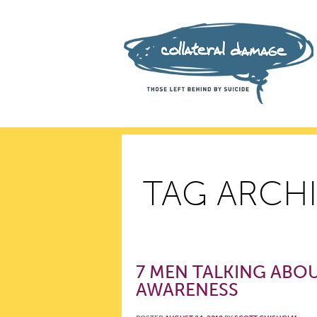
TAG ARCHI
7 MEN TALKING ABOU
AWARENESS