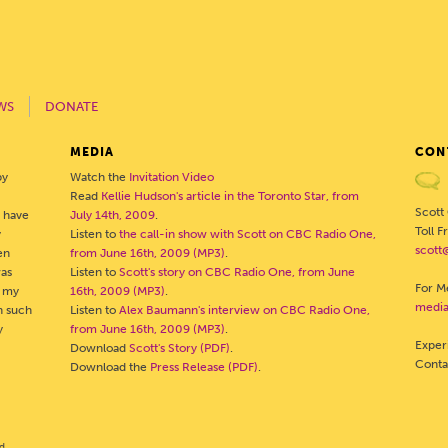
WS
DONATE
MEDIA
CON
by
Watch the
Invitation Video
Read
Kellie Hudson's article in the Toronto Star, from
Scott
o have
July 14th, 2009
.
Toll 
y
Listen to
the call-in show with Scott on CBC Radio One,
scott
en
from June 16th, 2009 (MP3)
.
was
Listen to
Scott's story on CBC Radio One, from June
For Me
- my
16th, 2009 (MP3)
.
media
h such
Listen to
Alex Baumann's interview on CBC Radio One,
y
from June 16th, 2009 (MP3)
.
Exper
Download
Scott's Story (PDF)
.
Cont
Download the
Press Release (PDF)
.
d.