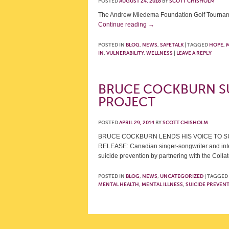
POSTED
AUGUST 24, 2018
BY
SCOTT CHISHOLM
The Andrew Miedema Foundation Golf Tournamen
Continue reading
→
POSTED IN
BLOG
,
NEWS
,
SAFETALK
|
TAGGED
HOPE
,
M
IN
,
VULNERABILITY
,
WELLNESS
|
LEAVE A REPLY
BRUCE COCKBURN S
PROJECT
POSTED
APRIL 29, 2014
BY
SCOTT CHISHOLM
BRUCE COCKBURN LENDS HIS VOICE TO S
RELEASE: Canadian singer-songwriter and inter
suicide prevention by partnering with the Col
POSTED IN
BLOG
,
NEWS
,
UNCATEGORIZED
|
TAGGED
MENTAL HEALTH
,
MENTAL ILLNESS
,
SUICIDE PREVEN