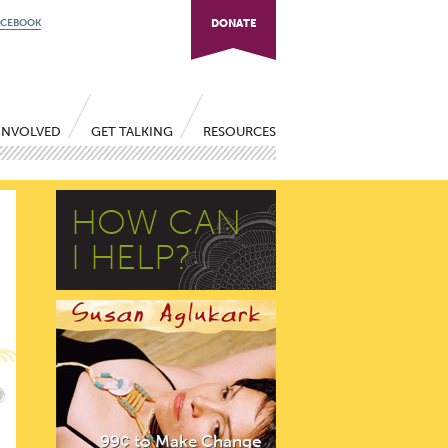
ACEBOOK
DONATE
INVOLVED
GET TALKING
RESOURCES
HOW CAN
I HELP?
99¢ to Make Change