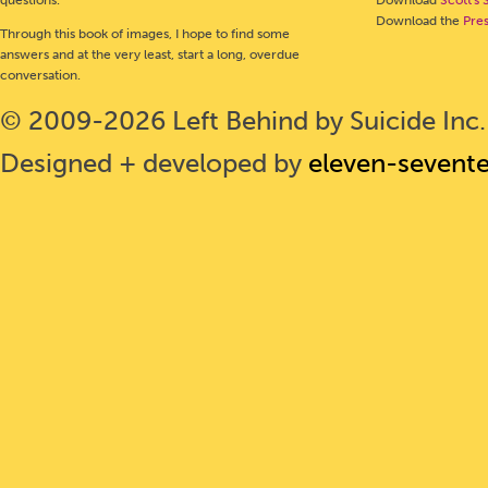
Download the
Pre
Through this book of images, I hope to find some
answers and at the very least, start a long, overdue
conversation.
© 2009-2026 Left Behind by Suicide Inc. 
Designed + developed by
eleven-sevent