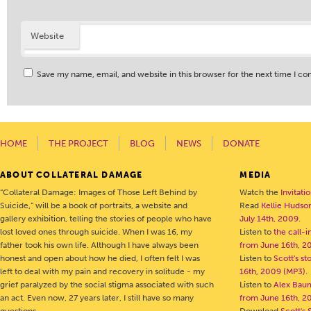
Website
Save my name, email, and website in this browser for the next time I c
HOME
THE PROJECT
BLOG
NEWS
DONATE
ABOUT COLLATERAL DAMAGE
MEDIA
“Collateral Damage: Images of Those Left Behind by
Watch the
Invitati
Suicide,” will be a book of portraits, a website and
Read
Kellie Hudson
gallery exhibition, telling the stories of people who have
July 14th, 2009
.
lost loved ones through suicide. When I was 16, my
Listen to
the call-
father took his own life. Although I have always been
from June 16th, 2
honest and open about how he died, I often felt I was
Listen to
Scott's s
left to deal with my pain and recovery in solitude - my
16th, 2009 (MP3)
.
grief paralyzed by the social stigma associated with such
Listen to
Alex Bau
an act. Even now, 27 years later, I still have so many
from June 16th, 2
questions.
Download
Scott's 