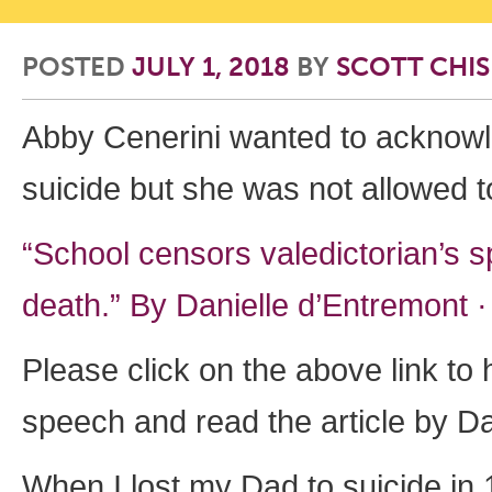
POSTED
JULY 1, 2018
BY
SCOTT CHI
Abby Cenerini wanted to acknowl
suicide but she was not allowed t
“School censors valedictorian’s 
death.” By
Danielle d’Entremont
Please click on the above link to
speech and read the article by D
When I lost my Dad to suicide in 