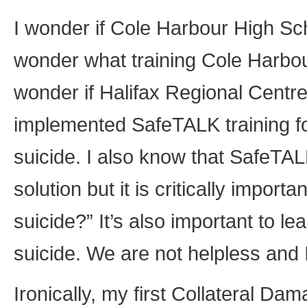
I wonder if Cole Harbour High Scho
wonder what training Cole Harbou
wonder if Halifax Regional Centr
implemented SafeTALK training for
suicide. I also know that SafeTALK
solution but it is critically import
suicide?” It’s also important to 
suicide. We are not helpless and 
Ironically, my first Collateral Da