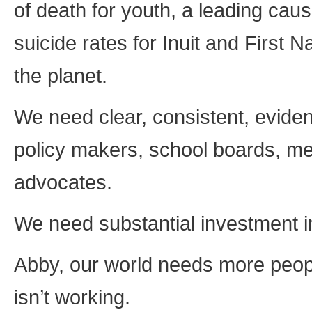
of death for youth, a leading cau
suicide rates for Inuit and First 
the planet.
We need clear, consistent, evide
policy makers, school boards, me
advocates.
We need substantial investment i
Abby, our world needs more people
isn’t working.