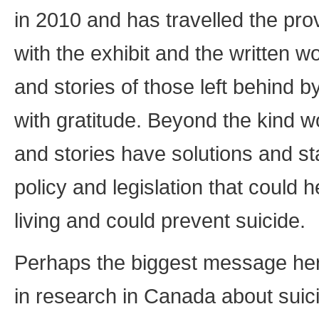
in 2010 and has travelled the pro
with the exhibit and the written
and stories of those left behind by
with gratitude. Beyond the kind wo
and stories have solutions and st
policy and legislation that could h
living and could prevent suicide.
Perhaps the biggest message here
in research in Canada about suic