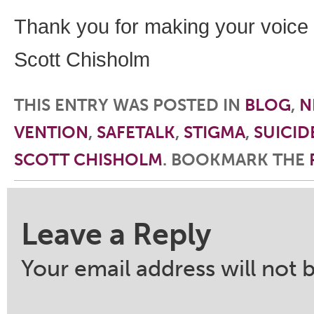
Thank you for making your voice
Scott Chisholm
THIS ENTRY WAS POSTED IN
BLOG
,
N
VENTION
,
SAFETALK
,
STIGMA
,
SUICID
SCOTT CHISHOLM
. BOOKMARK THE
Post navigation
Leave a Reply
Your email address will not 