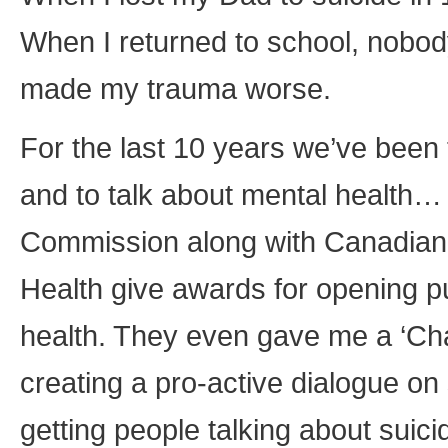
When I returned to school, nobody 
made my trauma worse.
For the last 10 years we’ve been 
and to talk about mental health… 
Commission along with Canadian A
Health give awards for opening p
health. They even gave me a ‘Ch
creating a pro-active dialogue on
getting people talking about suici