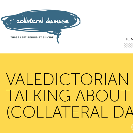
Mai
Ski
Ski
HO
VALEDICTORIAN
TALKING ABOUT 
(COLLATERAL D