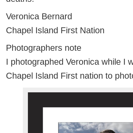
Veronica Bernard
Chapel Island First Nation
Photographers note
I photographed Veronica while I wa
Chapel Island First nation to pho