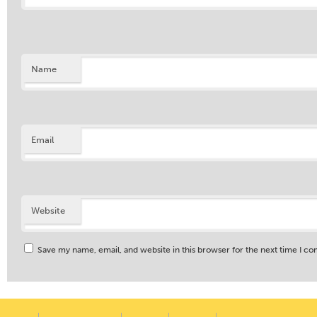
Name
Email
Website
Save my name, email, and website in this browser for the next time I c