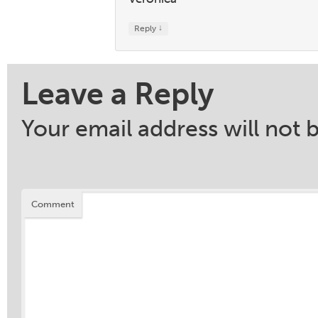
↓
Reply
Leave a Reply
Your email address will not 
Comment