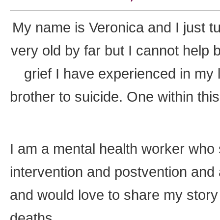
My name is Veronica and I just t
very old by far but I cannot help b
grief I have experienced in my l
brother to suicide. One within th
I am a mental health worker who s
intervention and postvention and
and would love to share my stor
deaths.