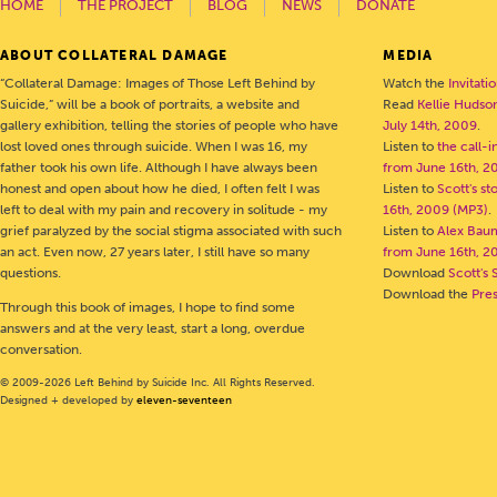
HOME
THE PROJECT
BLOG
NEWS
DONATE
ABOUT COLLATERAL DAMAGE
MEDIA
“Collateral Damage: Images of Those Left Behind by
Watch the
Invitati
Suicide,” will be a book of portraits, a website and
Read
Kellie Hudson
gallery exhibition, telling the stories of people who have
July 14th, 2009
.
lost loved ones through suicide. When I was 16, my
Listen to
the call-
father took his own life. Although I have always been
from June 16th, 2
honest and open about how he died, I often felt I was
Listen to
Scott's s
left to deal with my pain and recovery in solitude - my
16th, 2009 (MP3)
.
grief paralyzed by the social stigma associated with such
Listen to
Alex Bau
an act. Even now, 27 years later, I still have so many
from June 16th, 2
questions.
Download
Scott's 
Download the
Pre
Through this book of images, I hope to find some
answers and at the very least, start a long, overdue
conversation.
© 2009-2026 Left Behind by Suicide Inc. All Rights Reserved.
Designed + developed by
eleven-seventeen