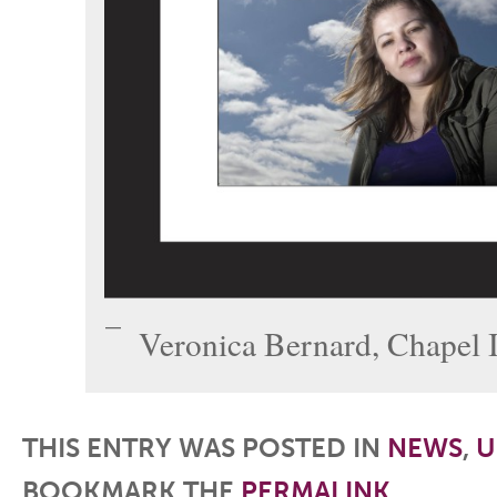
Veronica Bernard, Chapel I
THIS ENTRY WAS POSTED IN
NEWS
,
U
BOOKMARK THE
PERMALINK
.