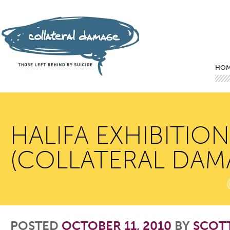
Mai
Ski
Ski
HO
HALIFA EXHIBITIO
(COLLATERAL DAM
POSTED
OCTOBER 11, 2010
BY
SCOT