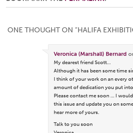
Post navigation
ONE THOUGHT ON “
HALIFA EXHIBI
Veronica (Marshall) Bernard
o
My dearest friend Scott…
Although it has been some time sin
I think of your work on an every o
amount of dedication you put into
Please contact me soon … I would 
this issue and update you on so
hear more of yours.
Talk to you soon
Veronica