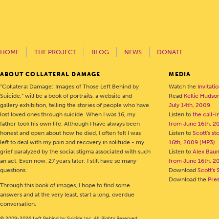
HOME
THE PROJECT
BLOG
NEWS
DONATE
ABOUT COLLATERAL DAMAGE
MEDIA
“Collateral Damage: Images of Those Left Behind by
Watch the
Invitati
Suicide,” will be a book of portraits, a website and
Read
Kellie Hudson
gallery exhibition, telling the stories of people who have
July 14th, 2009
.
lost loved ones through suicide. When I was 16, my
Listen to
the call-
father took his own life. Although I have always been
from June 16th, 2
honest and open about how he died, I often felt I was
Listen to
Scott's s
left to deal with my pain and recovery in solitude - my
16th, 2009 (MP3)
.
grief paralyzed by the social stigma associated with such
Listen to
Alex Bau
an act. Even now, 27 years later, I still have so many
from June 16th, 2
questions.
Download
Scott's 
Download the
Pre
Through this book of images, I hope to find some
answers and at the very least, start a long, overdue
conversation.
© 2009-2026 Left Behind by Suicide Inc. All Rights Reserved.