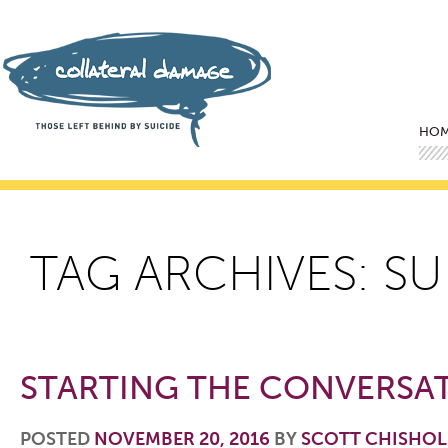
Mai
Ski
Ski
HO
TAG ARCHIVES:
SU
STARTING THE CONVERSA
POSTED
NOVEMBER 20, 2016
BY
SCOTT CHISHO