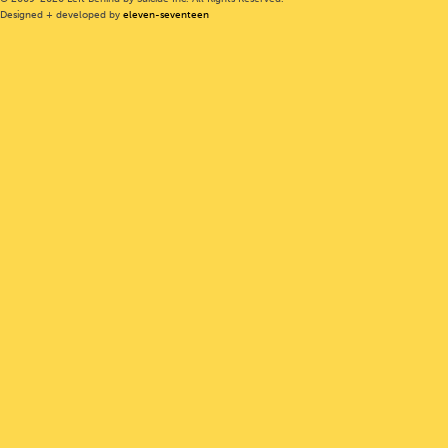
Designed + developed by
eleven-seventeen