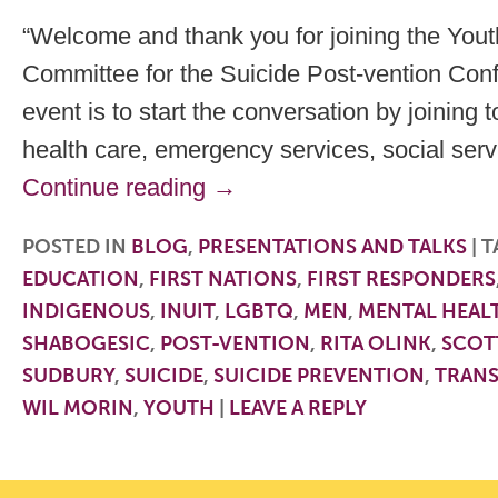
“Welcome and thank you for joining the Yout
Committee for the Suicide Post-vention Conf
event is to start the conversation by joining 
health care, emergency services, social ser
Continue reading
→
POSTED IN
BLOG
,
PRESENTATIONS AND TALKS
|
T
EDUCATION
,
FIRST NATIONS
,
FIRST RESPONDERS
INDIGENOUS
,
INUIT
,
LGBTQ
,
MEN
,
MENTAL HEAL
SHABOGESIC
,
POST-VENTION
,
RITA OLINK
,
SCOT
SUDBURY
,
SUICIDE
,
SUICIDE PREVENTION
,
TRAN
WIL MORIN
,
YOUTH
|
LEAVE A REPLY