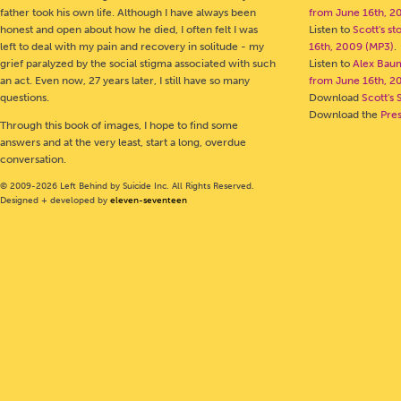
father took his own life. Although I have always been
from June 16th, 2
honest and open about how he died, I often felt I was
Listen to
Scott's s
left to deal with my pain and recovery in solitude - my
16th, 2009 (MP3)
.
grief paralyzed by the social stigma associated with such
Listen to
Alex Bau
an act. Even now, 27 years later, I still have so many
from June 16th, 2
questions.
Download
Scott's 
Download the
Pre
Through this book of images, I hope to find some
answers and at the very least, start a long, overdue
conversation.
© 2009-2026 Left Behind by Suicide Inc. All Rights Reserved.
Designed + developed by
eleven-seventeen