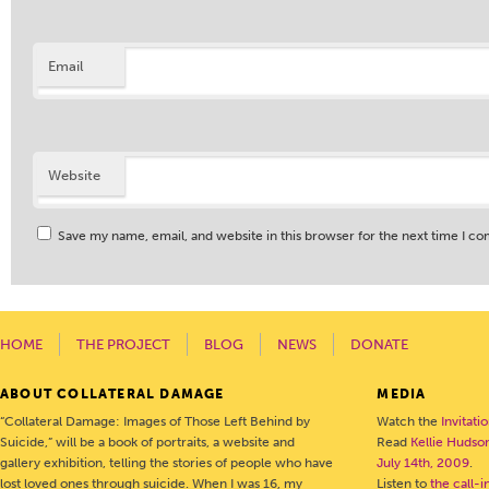
Email
Website
Save my name, email, and website in this browser for the next time I c
HOME
THE PROJECT
BLOG
NEWS
DONATE
ABOUT COLLATERAL DAMAGE
MEDIA
“Collateral Damage: Images of Those Left Behind by
Watch the
Invitati
Suicide,” will be a book of portraits, a website and
Read
Kellie Hudson
gallery exhibition, telling the stories of people who have
July 14th, 2009
.
lost loved ones through suicide. When I was 16, my
Listen to
the call-