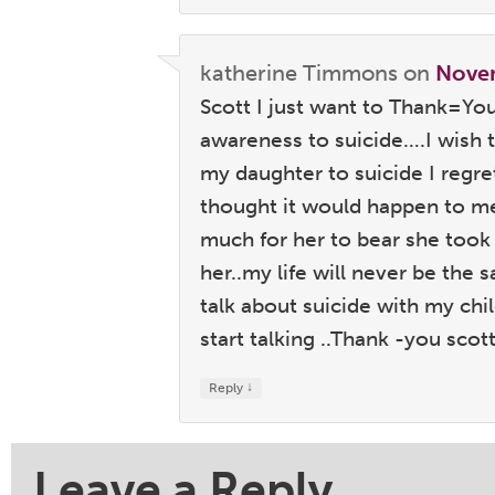
katherine Timmons
on
Novem
Scott I just want to Thank=Yo
awareness to suicide….I wish
my daughter to suicide I regre
thought it would happen to m
much for her to bear she took 
her..my life will never be the
talk about suicide with my ch
start talking ..Thank -you sco
↓
Reply
Leave a Reply