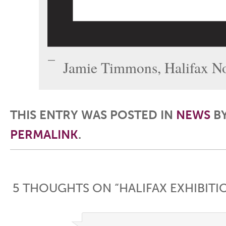
Jamie Timmons, Halifax No
THIS ENTRY WAS POSTED IN
NEWS
B
PERMALINK
.
Post navigation
5 THOUGHTS ON “
HALIFAX EXHIBIT