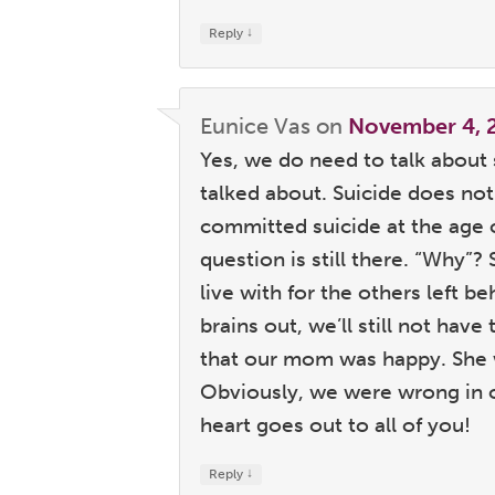
↓
Reply
Eunice Vas
on
November 4, 
Yes, we do need to talk about sui
talked about. Suicide does no
committed suicide at the age o
question is still there. “Why”?
live with for the others left 
brains out, we’ll still not hav
that our mom was happy. She w
Obviously, we were wrong in o
heart goes out to all of you!
↓
Reply