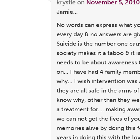
krystle
on
November 5, 2010
Jamie…
No words can express what yo
every day & no answers are g
Suicide is the number one cau
society makes it a taboo & it 
needs to be about awareness 
on… I have had 4 family memb
why… I wish intervention was 
they are all safe in the arms 
know why, other than they were
a treatment for…. making awa
we can not get the lives of yo
memories alive by doing this 
years in doing this with the lo