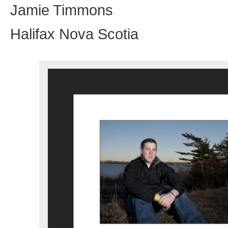
Jamie Timmons
Halifax Nova Scotia