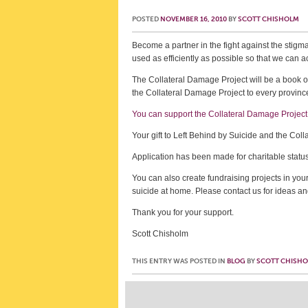
POSTED
NOVEMBER 16, 2010
BY
SCOTT CHISHOLM
Become a partner in the fight against the stigma
used as efficiently as possible so that we 
The Collateral Damage Project will be a book of
the Collateral Damage Project to every province
You can support the Collateral Damage Project 
Your gift to Left Behind by Suicide and the Col
Application has been made for charitable statu
You can also create fundraising projects in you
suicide at home. Please contact us for ideas an
Thank you for your support.
Scott Chisholm
THIS ENTRY WAS POSTED IN
BLOG
BY
SCOTT CHISH
Post navigation