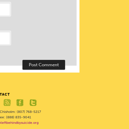
TACT
 Chisholm: (807) 768-5217
Free: (888) 835-9041
@leftbehindbysuicide.org