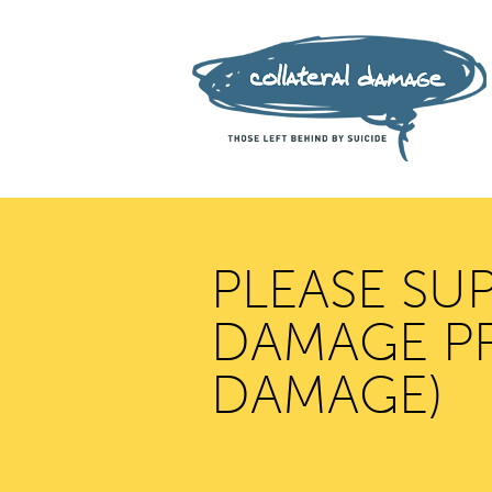
PLEASE SU
DAMAGE PR
DAMAGE)