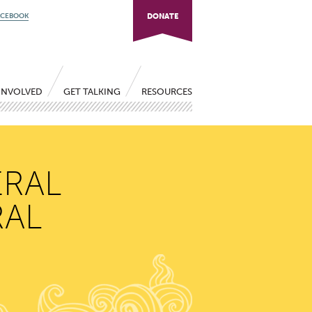
ACEBOOK
DONATE
INVOLVED
GET TALKING
RESOURCES
ERAL
RAL