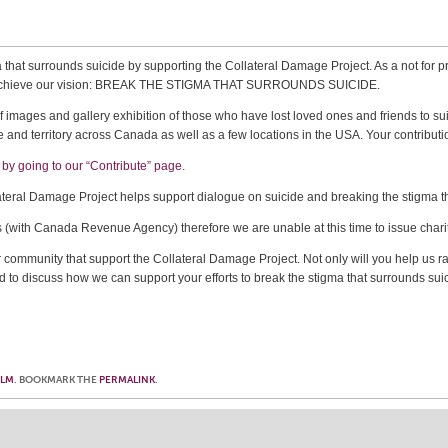
 that surrounds suicide by supporting the Collateral Damage Project. As a not for pro
can achieve our vision: BREAK THE STIGMA THAT SURROUNDS SUICIDE.
 images and gallery exhibition of those who have lost loved ones and friends to suic
 and territory across Canada as well as a few locations in the USA. Your contributio
by going to our “Contribute” page.
lateral Damage Project helps support dialogue on suicide and breaking the stigma t
s (with Canada Revenue Agency) therefore we are unable at this time to issue chari
r community that support the Collateral Damage Project. Not only will you help us ra
d to discuss how we can support your efforts to break the stigma that surrounds sui
OLM
. BOOKMARK THE
PERMALINK
.