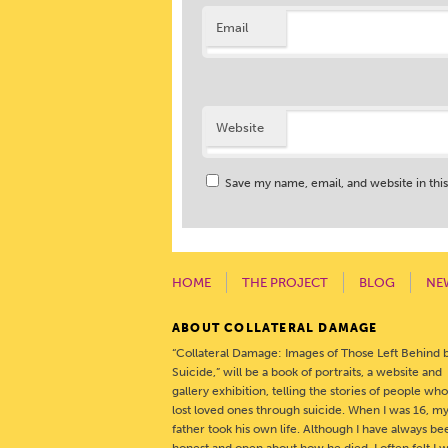
Email
Website
Save my name, email, and website in thi
HOME
THE PROJECT
BLOG
NE
ABOUT COLLATERAL DAMAGE
“Collateral Damage: Images of Those Left Behind 
Suicide,” will be a book of portraits, a website and
gallery exhibition, telling the stories of people wh
lost loved ones through suicide. When I was 16, m
father took his own life. Although I have always be
honest and open about how he died, I often felt I 