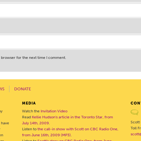
s browser for the next time I comment.
WS
DONATE
MEDIA
CON
by
Watch the
Invitation Video
Read
Kellie Hudson's article in the Toronto Star, from
Scott
o have
July 14th, 2009
.
Toll 
y
Listen to
the call-in show with Scott on CBC Radio One,
scott
en
from June 16th, 2009 (MP3)
.
was
Listen to
Scott's story on CBC Radio One, from June