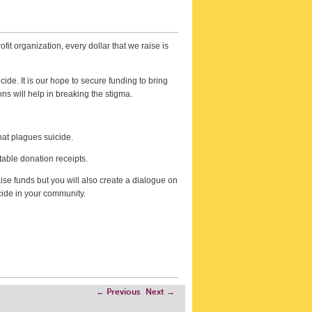
fit organization, every dollar that we raise is
ide. It is our hope to secure funding to bring
ns will help in breaking the stigma.
hat plagues suicide.
table donation receipts.
ise funds but you will also create a dialogue on
cide in your community.
←
Previous
Next
→