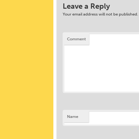
Leave a Reply
Your email address will not be published.
Comment
Name