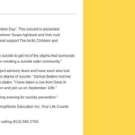
ntion Day”. This concert is presented
winner Susan Aglukark and Irish rock
and support The Arctic Children and
uicide to get rid of the stigma that surrounds
 in creating a suicide safer community.”
ect advisory team and have each also lost
 stigma of suicide.” Denise Batters lost her
 states: “I have taken a cue from Dave in
ion and join us on September 10th.”
ing evening for suicide prevention.”
ivingWorks Education Inc, Your Life Counts
 calling (613) 580-2700.