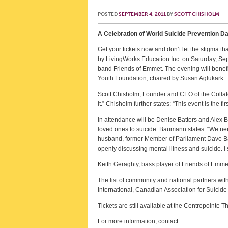
POSTED
SEPTEMBER 4, 2011
BY
SCOTT CHISHOLM
A Celebration of World Suicide Prevention Da
Get your tickets now and don’t let the stigma t
by LivingWorks Education Inc. on Saturday, Se
band Friends of Emmet. The evening will benefi
Youth Foundation, chaired by Susan Aglukark.
Scott Chisholm, Founder and CEO of the Collate
it.” Chisholm further states: “This event is the 
In attendance will be Denise Batters and Ale
loved ones to suicide. Baumann states: “We nee
husband, former Member of Parliament Dave Batte
openly discussing mental illness and suicide. I
Keith Geraghty, bass player of Friends of Emmet
The list of community and national partners wi
International, Canadian Association for Suicid
Tickets are still available at the Centrepointe T
For more information, contact: