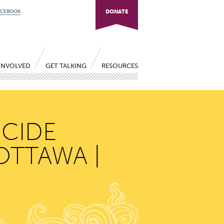
ACEBOOK
DONATE
INVOLVED
GET TALKING
RESOURCES
ICIDE
OTTAWA |