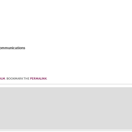
 Communications
OLM
. BOOKMARK THE
PERMALINK
.