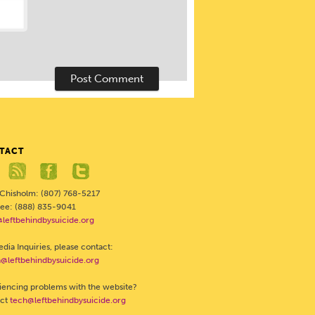
TACT
 Chisholm: (807) 768-5217
Free: (888) 835-9041
@leftbehindbysuicide.org
dia Inquiries, please contact:
@leftbehindbysuicide.org
iencing problems with the website?
act
tech@leftbehindbysuicide.org