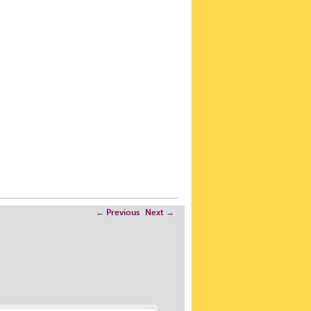
←
Previous
Next
→