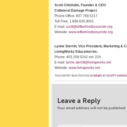
Scott Chisholm, Founder & CEO
Collateral Damage Project
Phone Office: 807.768.5217
Toll Free; 1.888.835.9041
E-mail:
scott@leftbehindbysuicide.org
Website:
www.leftbehindbysuicide.org
Lynne Sterritt, Vice President, Marketing &
LivingWorks Education Inc.
Phone: 403.209.0242 ext. 224
E-mail:
lynne.sterritt@livingworks.net
Website:
www.livingworks.net
THIS ENTRY WAS POSTED IN
NEWS
BY
SCOTT CHISH
Post navigation
Leave a Reply
Your email address will not be published.