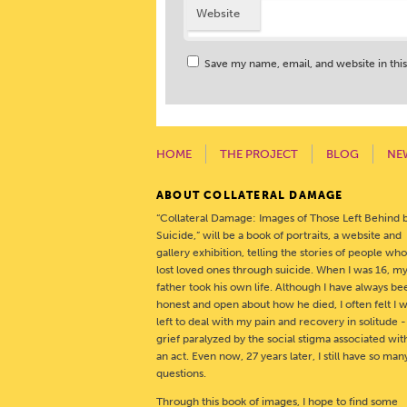
Website
Save my name, email, and website in thi
HOME
THE PROJECT
BLOG
NE
ABOUT COLLATERAL DAMAGE
“Collateral Damage: Images of Those Left Behind 
Suicide,” will be a book of portraits, a website and
gallery exhibition, telling the stories of people wh
lost loved ones through suicide. When I was 16, m
father took his own life. Although I have always be
honest and open about how he died, I often felt I 
left to deal with my pain and recovery in solitude 
grief paralyzed by the social stigma associated wit
an act. Even now, 27 years later, I still have so man
questions.
Through this book of images, I hope to find some