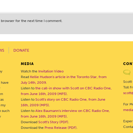
s browser for the next time I comment.
WS
DONATE
MEDIA
CON
by
Watch the
Invitation Video
Read
Kellie Hudson's article in the Toronto Star, from
Scott
o have
July 14th, 2009
.
Toll 
y
Listen to
the call-in show with Scott on CBC Radio One,
scott
en
from June 16th, 2009 (MP3)
.
was
Listen to
Scott's story on CBC Radio One, from June
For Me
- my
16th, 2009 (MP3)
.
media
h such
Listen to
Alex Baumann's interview on CBC Radio One,
y
from June 16th, 2009 (MP3)
.
Exper
Download
Scott's Story (PDF)
.
Cont
Download the
Press Release (PDF)
.