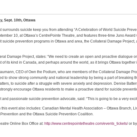
y, Sept. 10th, Ottawa
hat surrounds suicide keep you from attending “A Celebration of World Suicide Preve
ptember 10, at Ottawa’s CentrePointe Theatre, and features three-time Juno Award 
t suicide prevention programs in Ottawa and area, the Collateral Damage Project, 
ral Damage Project, states: “We need to create an open and proactive dialogue on s
first of its kind in Canada, and perhaps around the world, as it brings Ottawa together
x Baumann, CEO of Own the Podium, who are members of the Collateral Damage Proj
d to show strong community and national leadership by being a part of breaking the
rs, to suicide after a struggle with severe anxiety and depression. Denise Batters
 strongly encourage Ottawa residents to make a proactive stand for suicide prevent
 and passionate suicide prevention advocate, said: “This is going to be a very excit
th this event also includes: Canadian Mental Health Association – Ottawa Branch, L
e Prevention and the Ottawa Suicide Prevention Coalition.
heatre Online Box Office at:
http://www.centrepointetheatre.com/events_tickets/
or by