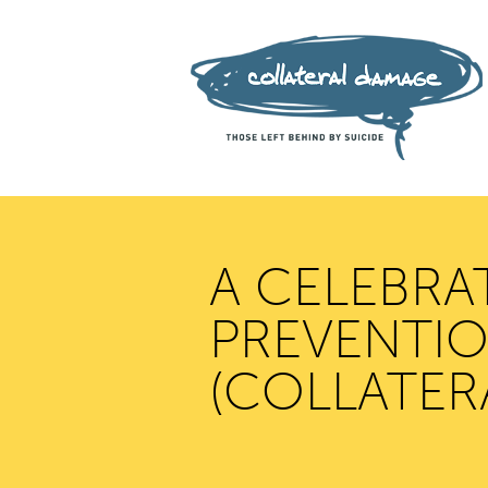
A CELEBRA
PREVENTION
(COLLATER