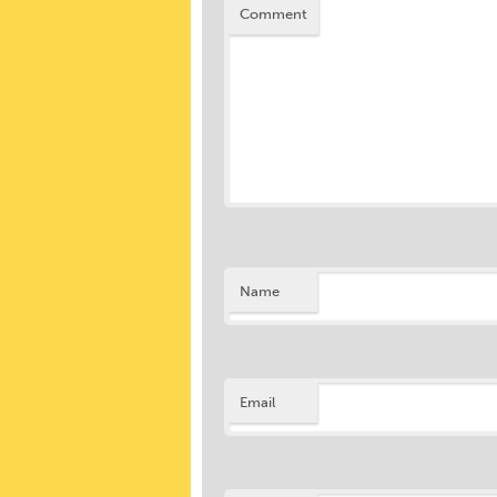
Comment
Name
Email