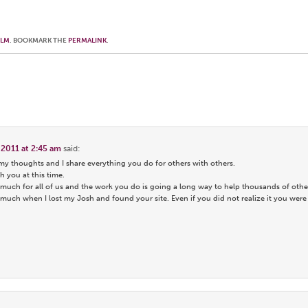
OLM
. BOOKMARK THE
PERMALINK
.
 2011 at 2:45 am
said:
 my thoughts and I share everything you do for others with others.
h you at this time.
much for all of us and the work you do is going a long way to help thousands of othe
uch when I lost my Josh and found your site. Even if you did not realize it you were a 