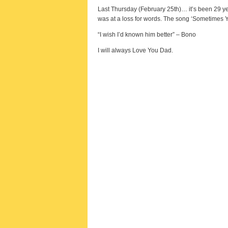
Last Thursday (February 25th)… it’s been 29 year
was at a loss for words. The song ‘Sometimes 
“I wish I’d known him better” – Bono
I will always Love You Dad.