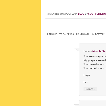
THIS ENTRY WAS POSTED IN
BLOG
BY
SCOTT CHISH
Post navigation
4 THOUGHTS ON “
I WISH I’D KNOWN HIM BETTER
”
Pat
on
March 26,
You are always in
My prayers are wit
You have done so 
You helped me so m
Hugs
Pat
↓
Reply