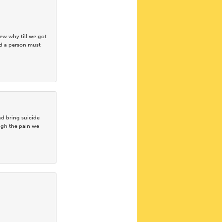
ew why till we got
ad a person must
d bring suicide
ugh the pain we