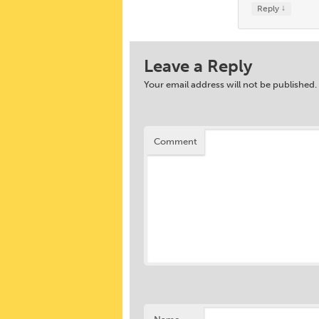
↓
Reply
Leave a Reply
Your email address will not be published.
Comment