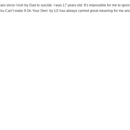
s since I lost my Dad to suicide. I was 17 years old. It’s impossible for me to ignor
You Can’t make It On Your Own’ by U2 has always carried great meaning for me and