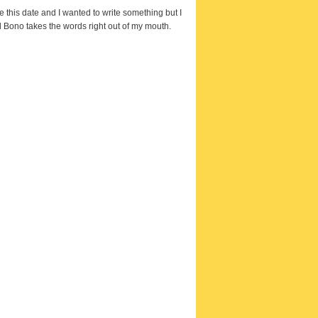
e this date and I wanted to write something but I
 Bono takes the words right out of my mouth.