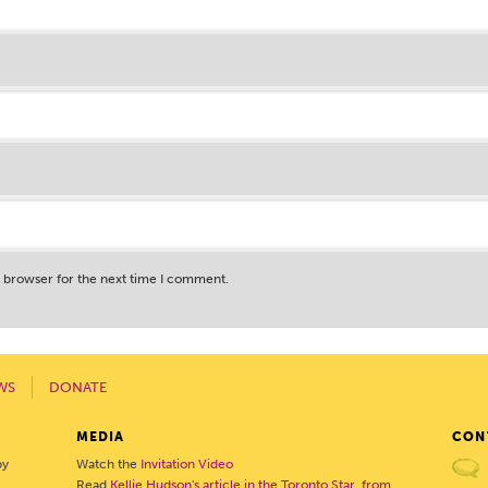
s browser for the next time I comment.
WS
DONATE
MEDIA
CON
by
Watch the
Invitation Video
Read
Kellie Hudson's article in the Toronto Star, from