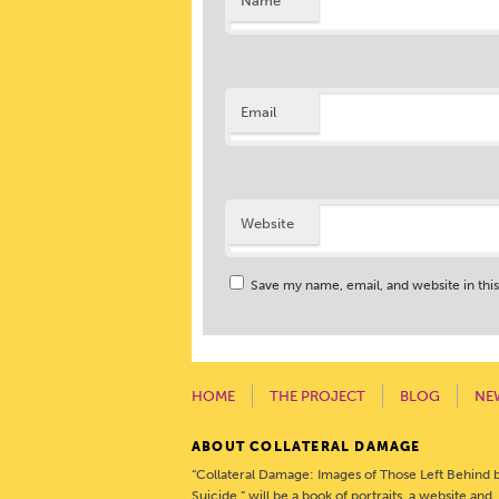
Name
Email
Website
Save my name, email, and website in thi
HOME
THE PROJECT
BLOG
NE
ABOUT COLLATERAL DAMAGE
“Collateral Damage: Images of Those Left Behind 
Suicide,” will be a book of portraits, a website and