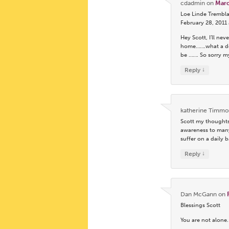
cdadmin
on
Marc
Loe Linde Trembla
February 28, 2011
Hey Scott, I’ll n
home…….what a dev
be ……. So sorry m
↓
Reply
katherine Timmo
Scott my thoughts
awareness to many
suffer on a dail
↓
Reply
Dan McGann
on
Blessings Scott
You are not alone