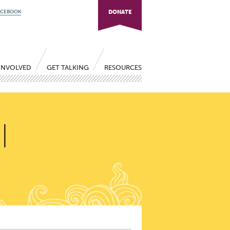
ACEBOOK
DONATE
INVOLVED
GET TALKING
RESOURCES
|