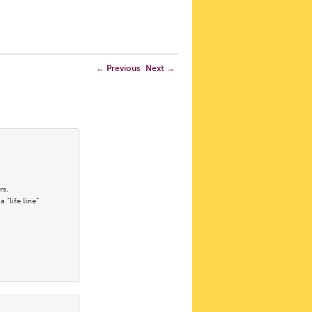
←
Previous
Next
→
rs.
“life line”