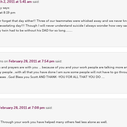
h 2, 2011 at 5:41 am
said:
y says:
 at 8:19 pm
ever forget that day either!! Three of our teammates were whisked away and we never kn
astating day!!! Though I will never understand suicide I always wonder how very s
y twin had to be without his DAD for so long………
ns
on
February 28, 2011 at 7:54 pm
said:
 and prayers are with you … because of you and your work people are talking more an
 people ..with all that you have done I am sure some people will not have to go thro
y bases ..God Bless you Scott AND THANK -YOU FOR ALL THAT YOU DO ….
February 28, 2011 at 7:08 pm
said:
. Through your work you have helped many others feel less alone as well.