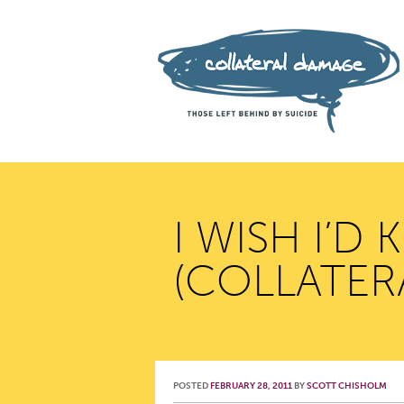
I WISH I’D
(COLLATER
POSTED
FEBRUARY 28, 2011
BY
SCOTT CHISHOLM