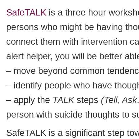
SafeTALK
is a three hour worksho
persons who might be having thou
connect them with intervention c
alert helper, you will be better abl
– move beyond common tendencies
– identify people who have though
– apply the
TALK
steps
(Tell, Ask
person with suicide thoughts to sui
SafeTALK is a significant step t