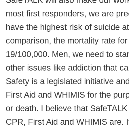
most first responders, we are pr
have the highest risk of suicide 
comparison, the mortality rate fo
19/100,000. Men, we need to star
other issues like addiction that 
Safety is a legislated initiative a
First Aid and WHIMIS for the pur
or death. I believe that SafeTA
CPR, First Aid and WHIMIS are. If