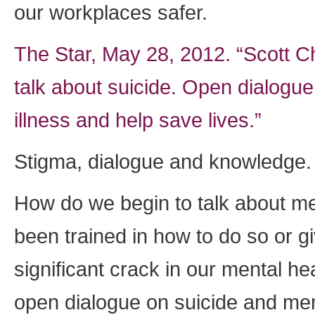
our workplaces safer.
The Star, May 28, 2012. “Scott C
talk about suicide. Open dialogue
illness and help save lives.”
Stigma, dialogue and knowledge.
How do we begin to talk about me
been trained in how to do so or gi
significant crack in our mental he
open dialogue on suicide and ment