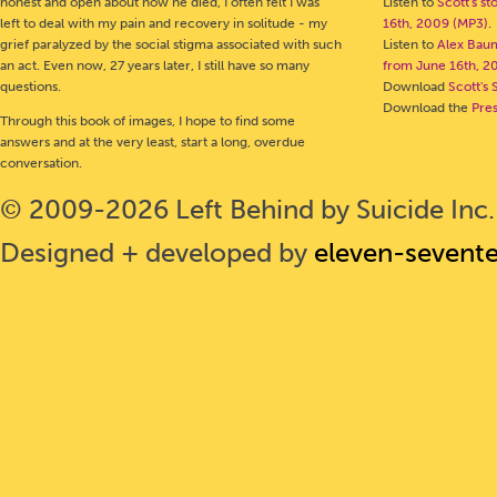
honest and open about how he died, I often felt I was
Listen to
Scott's s
left to deal with my pain and recovery in solitude - my
16th, 2009 (MP3)
.
grief paralyzed by the social stigma associated with such
Listen to
Alex Bau
an act. Even now, 27 years later, I still have so many
from June 16th, 2
questions.
Download
Scott's 
Download the
Pre
Through this book of images, I hope to find some
answers and at the very least, start a long, overdue
conversation.
© 2009-2026 Left Behind by Suicide Inc. 
Designed + developed by
eleven-sevent