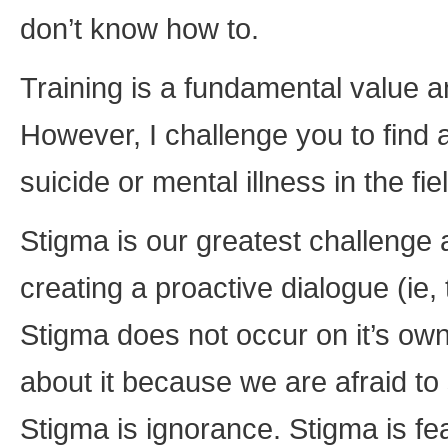
don’t know how to.
Training is a fundamental value and
However, I challenge you to find a 
suicide or mental illness in the fi
Stigma is our greatest challenge
creating a proactive dialogue (ie, 
Stigma does not occur on it’s own,
about it because we are afraid to 
Stigma is ignorance. Stigma is fea