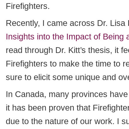
Firefighters.
Recently, I came across Dr. Lisa 
Insights into the Impact of Being 
read through Dr. Kitt’s thesis, it f
Firefighters to make the time to re
sure to elicit some unique and ove
In Canada, many provinces have 
it has been proven that Firefighte
due to the nature of our work. I 