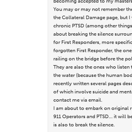
becoming accepted to my masters
You may or may not remember the i
the Collateral Damage page, but I
chronic PTSD (among other things
about breaking the silence surroun
for First Responders, more specific
forgotten First Responder, the on
railing on the bridge before the po
They are also the ones who listen
the water (because the human body 
recently written several pages desc
of which involve suicide and mental
contact me via email.
I am about to embark on original 
911 Operators and PTSD… it will be 
is also to break the silence.