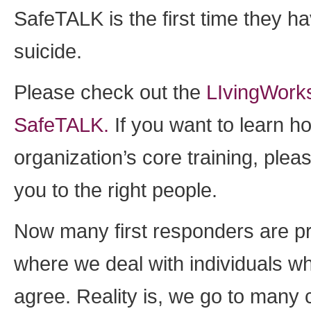
SafeTALK is the first time they 
suicide.
Please check out the
LIvingWorks
SafeTALK.
If you want to learn h
organization’s core training, ple
you to the right people.
Now many first responders are pr
where we deal with individuals wh
agree. Reality is, we go to many 