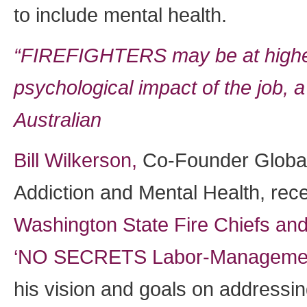
to include mental health.
“FIREFIGHTERS may be at higher 
psychological impact of the job, 
Australian
Bill Wilkerson,
Co-Founder Global
Addiction and Mental Health, rece
Washington State Fire Chiefs and
‘NO SECRETS Labor-Managemen
his vision and goals on addressin