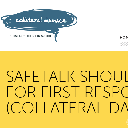
Mai
Ski
Ski
HO
SAFETALK SHOU
FOR FIRST RESP
(COLLATERAL D