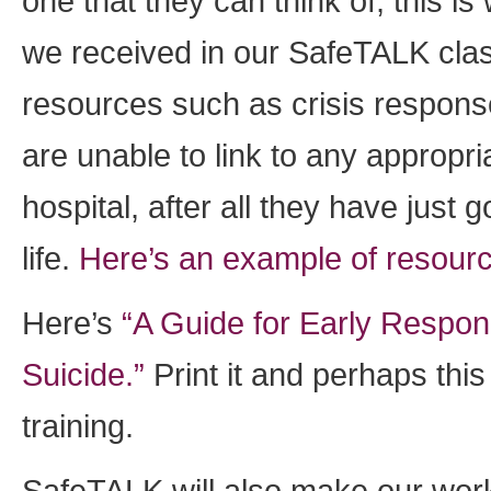
one that they can think of, this i
we received in our SafeTALK clas
resources such as crisis response
are unable to link to any appropri
hospital, after all they have just 
life.
Here’s an example of resour
Here’s
“A Guide for Early Respo
Suicide.”
Print it and perhaps this
training.
SafeTALK will also make our work