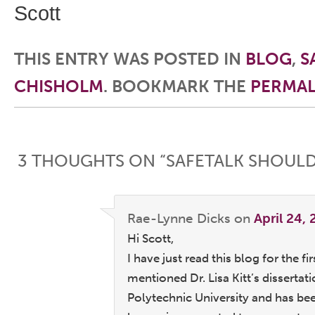
Scott
THIS ENTRY WAS POSTED IN
BLOG
,
S
CHISHOLM
. BOOKMARK THE
PERMAL
Post navigation
3 THOUGHTS ON “
SAFETALK SHOULD
Rae-Lynne Dicks
on
April 24,
Hi Scott,
I have just read this blog for the f
mentioned Dr. Lisa Kitt’s disserta
Polytechnic University and has be