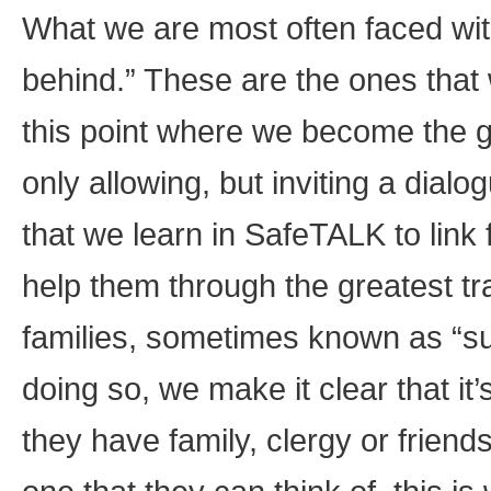
What we are most often faced with 
behind.” These are the ones that 
this point where we become the gr
only allowing, but inviting a dia
that we learn in SafeTALK to link 
help them through the greatest trau
families, sometimes known as “sur
doing so, we make it clear that it
they have family, clergy or frien