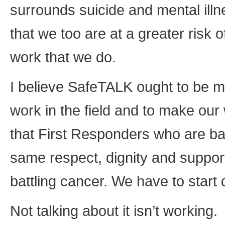
surrounds suicide and mental illne
that we too are at a greater risk 
work that we do.
I believe SafeTALK ought to be ma
work in the field and to make our 
that First Responders who are bat
same respect, dignity and suppor
battling cancer. We have to start
Not talking about it isn’t working.