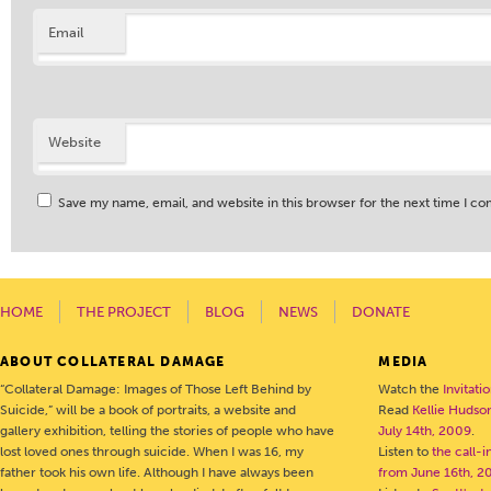
Email
Website
Save my name, email, and website in this browser for the next time I c
HOME
THE PROJECT
BLOG
NEWS
DONATE
ABOUT COLLATERAL DAMAGE
MEDIA
“Collateral Damage: Images of Those Left Behind by
Watch the
Invitati
Suicide,” will be a book of portraits, a website and
Read
Kellie Hudson
gallery exhibition, telling the stories of people who have
July 14th, 2009
.
lost loved ones through suicide. When I was 16, my
Listen to
the call-
father took his own life. Although I have always been
from June 16th, 2