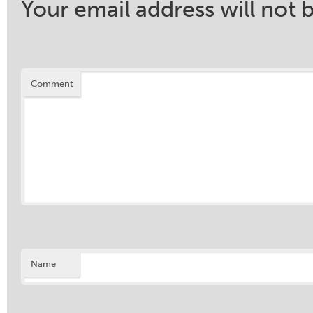
Your email address will not 
Comment
Name