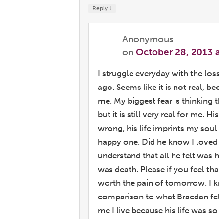
↓
Reply
Anonymous
on
October 28, 2013 
I struggle everyday with the los
ago. Seems like it is not real, b
me. My biggest fear is thinking t
but it is still very real for me.
wrong, his life imprints my soul t
happy one. Did he know I loved 
understand that all he felt was h
was death. Please if you feel th
worth the pain of tomorrow. I 
comparison to what Braedan felt
me I live because his life was s