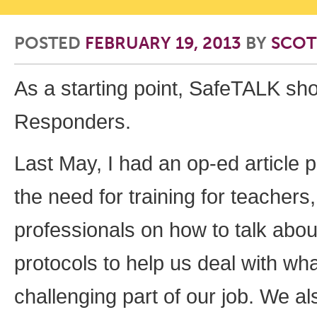
POSTED
FEBRUARY 19, 2013
BY
SCOT
As a starting point, SafeTALK sh
Responders.
Last May, I had an op-ed article 
the need for training for teachers
professionals on how to talk abou
protocols to help us deal with wh
challenging part of our job. We a