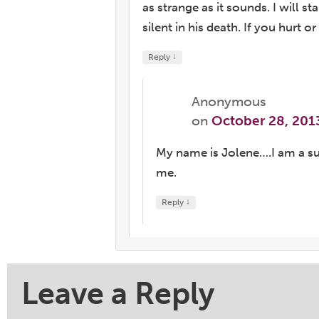
as strange as it sounds. I will s
silent in his death. If you hurt o
↓
Reply
Anonymous
on
October 28, 201
My name is Jolene….I am a su
me.
↓
Reply
Leave a Reply