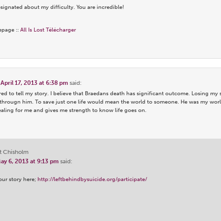
ignated about my difficulty. You are incredible!
epage ::
All Is Lost Télécharger
n
April 17, 2013 at 6:38 pm
said:
ed to tell my story. I believe that Braedans death has significant outcome. Losing my
througn him. To save just one life would mean the world to someone. He was my worl
ealing for me and gives me strength to know life goes on.
t Chisholm
ay 6, 2013 at 9:13 pm
said:
our story here;
http://leftbehindbysuicide.org/participate/