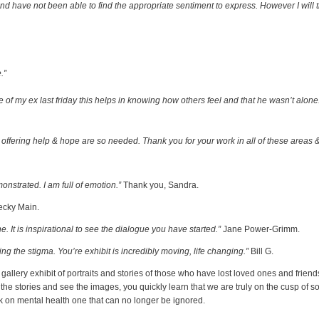
and have not been able to find the appropriate sentiment to express. However I will 
.”
de of my ex last friday this helps in knowing how others feel and that he wasn’t alo
ffering help & hope are so needed. Thank you for your work in all of these areas & 
monstrated. I am full of emotion.”
Thank you, Sandra.
cky Main.
 It is inspirational to see the dialogue you have started.”
Jane Power-Grimm.
g the stigma. You’re exhibit is incredibly moving, life changing.”
Bill G.
llery exhibit of portraits and stories of those who have lost loved ones and friends 
the stories and see the images, you quickly learn that we are truly on the cusp of
k on mental health one that can no longer be ignored.