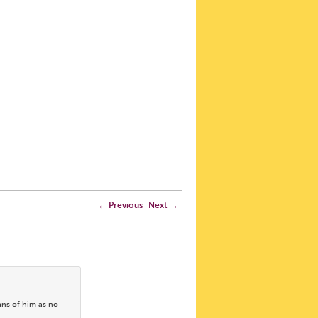
←
Previous
Next
→
ans of him as no