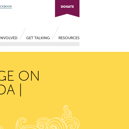
ACEBOOK
DONATE
INVOLVED
GET TALKING
RESOURCES
NGE ON
A |