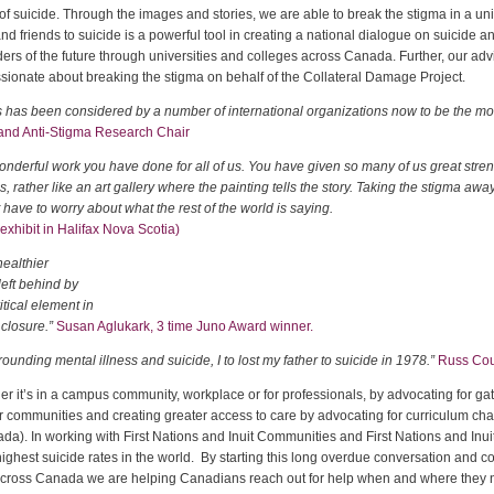
f suicide. Through the images and stories, we are able to break the stigma in a uniq
d friends to suicide is a powerful tool in creating a national dialogue on suicide a
ders of the future through universities and colleges across Canada. Further, our a
ionate about breaking the stigma on behalf of the Collateral Damage Project.
s has been considered by a number of international organizations now to be the mos
 and Anti-Stigma Research Chair
wonderful work you have done for all of us. You have given so many of us great streng
ther like an art gallery where the painting tells the story. Taking the stigma away 
t have to worry about what the rest of the world is saying.
exhibit in Halifax Nova Scotia)
healthier
left behind by
itical element in
 closure.”
Susan Aglukark, 3 time Juno Award winner.
unding mental illness and suicide, I to lost my father to suicide in 1978.”
Russ Cour
r it’s in a campus community, workplace or for professionals, by advocating for g
fer communities and creating greater access to care by advocating for curriculum cha
. In working with First Nations and Inuit Communities and First Nations and Inuit
ighest suicide rates in the world. By starting this long overdue conversation and co
across Canada we are helping Canadians reach out for help when and where they n