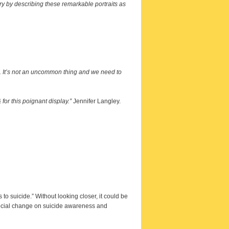
try by describing these remarkable portraits as
ne. It’s not an uncommon thing and we need to
for this poignant display.”
Jennifer Langley.
to suicide.” Without looking closer, it could be
 social change on suicide awareness and