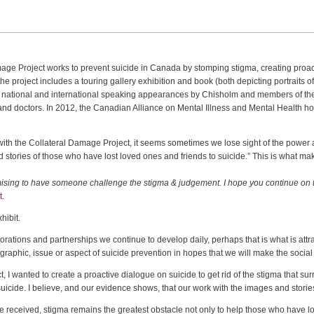
age Project works to prevent suicide in Canada by stomping stigma, creating proa
he project includes a touring gallery exhibition and book (both depicting portraits of
, national and international speaking appearances by Chisholm and members of t
nd doctors. In 2012, the Canadian Alliance on Mental Illness and Mental Health h
ith the Collateral Damage Project, it seems sometimes we lose sight of the power a
and stories of those who have lost loved ones and friends to suicide.” This is what
promising to have someone challenge the stigma & judgement. I hope you continue on t
t.
hibit.
aborations and partnerships we continue to develop daily, perhaps that is what is at
raphic, issue or aspect of suicide prevention in hopes that we will make the socia
 I wanted to create a proactive dialogue on suicide to get rid of the stigma that su
uicide. I believe, and our evidence shows, that our work with the images and storie
’ve received, stigma remains the greatest obstacle not only to help those who have lo