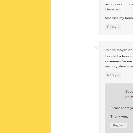
recognize such des
Thank you!
Also visit my hom
↓
Reply
Jolene Moyan
o
I would be honour
awareness for me 
memory alive is h
↓
Reply
Scot
on
M
Please share y
Thank you.
↓
Reply