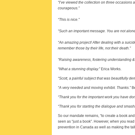
“I’ve viewed the collection on three occasions 
courageous.”
“This is nice.”
“Such an important message. You are not alone
“An amazing project! After dealing with a suici
remember those by their life, not their death.”
“Raising awareness, fostering understanding & o
“What a stunning display.”
Erica Works.
“Scott, a painful subject that was beautifully de
“A very needed and moving exhibit. Thanks.”
Be
“Thank you for the important work you have done.
“Thank you for starting the dialogue and smashin
So our mandate remains, “to create a book and ga
seen as “just a book”. However, when you read 
prevention in Canada as well as making the tal