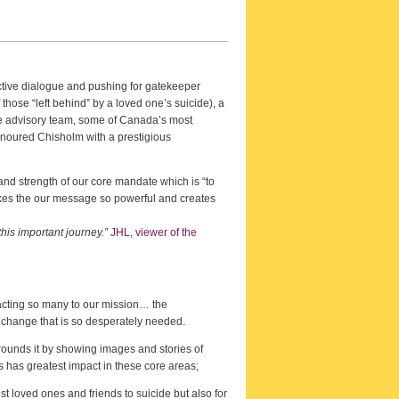
ctive dialogue and pushing for gatekeeper
 those “left behind” by a loved one’s suicide), a
he advisory team, some of Canada’s most
onoured Chisholm with a prestigious
nd strength of our core mandate which is “to
 makes the our message so powerful and creates
his important journey.”
JHL, viewer of the
tracting so many to our mission… the
l change that is so desperately needed.
rrounds it by showing images and stories of
s has greatest impact in these core areas;
st loved ones and friends to suicide but also for