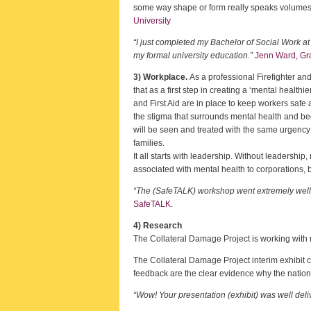
some way shape or form really speaks volumes a
University
“I just completed my Bachelor of Social Work a
my formal university education.”
Jenn Ward, Gra
3) Workplace.
As a professional Firefighter and
that as a first step in creating a ‘mental healthi
and First Aid are in place to keep workers safe
the stigma that surrounds mental health and begi
will be seen and treated with the same urgency 
families.
It all starts with leadership. Without leadership
associated with mental health to corporations,
“The (SafeTALK) workshop went extremely well w
SafeTALK.
4) Research
The Collateral Damage Project is working with 
The Collateral Damage Project interim exhibit c
feedback are the clear evidence why the nation
“Wow! Your presentation (exhibit) was well deli