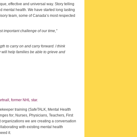
ue, effective and universal way. Story telling
nd mental health. We have started long lasting
dvisory team, some of Canada’s most respected
t important challenge of our time,”
th to carry on and carry forward. I think
will help families be able to grieve and
tnall, former NHL star.
atekeeper training (SafeTALK, Mental Health
nges for; Nurses, Physicians, Teachers, First
 organizations we are creating a conversation
llaborating with existing mental health
eed it.