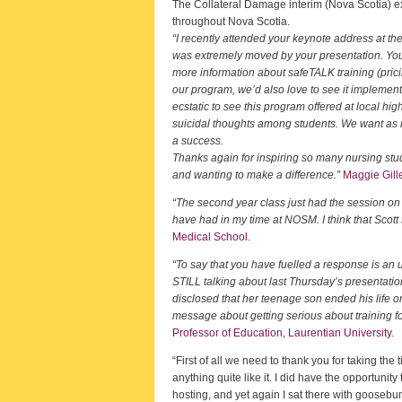
The Collateral Damage interim (Nova Scotia) exh
throughout Nova Scotia.
“I recently attended your keynote address at t
was extremely moved by your presentation. You
more information about safeTALK training (pricing
our program, we’d also love to see it implemen
ecstatic to see this program offered at local hig
suicidal thoughts among students. We want as ma
a success.
Thanks again for inspiring so many nursing stu
and wanting to make a difference.”
Maggie Gille
“The second year class just had the session on
have had in my time at NOSM. I think that Scott 
Medical School.
“To say that you have fuelled a response is an
STILL talking about last Thursday’s presentati
disclosed that her teenage son ended his life on 
message about getting serious about training fo
Professor of Education, Laurentian University.
“First of all we need to thank you for taking t
anything quite like it. I did have the opportuni
hosting, and yet again I sat there with goosebu