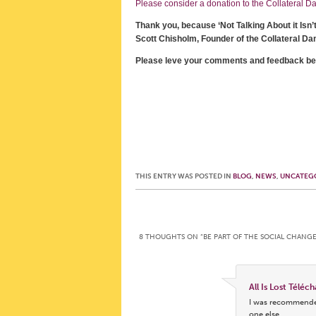
Please consider a donation to the Collateral Dam
Thank you, because ‘Not Talking About it Isn’
Scott Chisholm, Founder of the Collateral Da
Please leve your comments and feedback be
THIS ENTRY WAS POSTED IN
BLOG
,
NEWS
,
UNCATEG
Post navigation
8 THOUGHTS ON “
BE PART OF THE SOCIAL CHANG
All Is Lost Téléc
I was recommended
one else