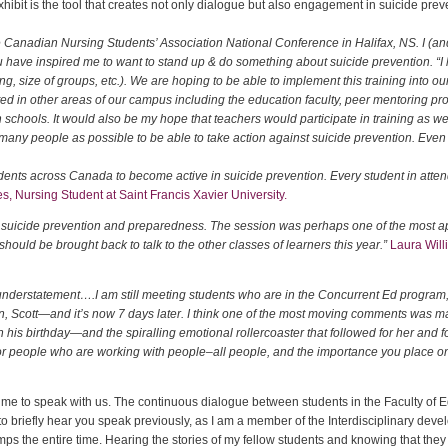
ibit is the tool that creates not only dialogue but also engagement in suicide prev
he Canadian Nursing Students’ Association National Conference in Halifax, NS. I (an
 have inspired me to want to stand up & do something about suicide prevention.
“I
, size of groups, etc.). We are hoping to be able to implement this training into our
ted in other areas of our campus including the education faculty, peer mentoring p
h schools. It would also be my hope that teachers would participate in training as wel
ny people as possible to be able to take action against suicide prevention. Even if
dents across Canada to become active in suicide prevention. Every student in atten
s, Nursing Student at Saint Francis Xavier University.
 suicide prevention and preparedness. The session was perhaps one of the most ap
should be brought back to talk to the other classes of learners this year.”
Laura Will
 understatement….I am still meeting students who are in the Concurrent Ed program
on, Scott—and it’s now 7 days later. I think one of the most moving comments was 
his birthday—and the spiralling emotional rollercoaster that followed for her and for 
r people who are working with people–all people, and the importance you place on g
he time to speak with us. The continuous dialogue between students in the Faculty of
ty to briefly hear you speak previously, as I am a member of the Interdisciplinary d
mps the entire time. Hearing the stories of my fellow students and knowing that they