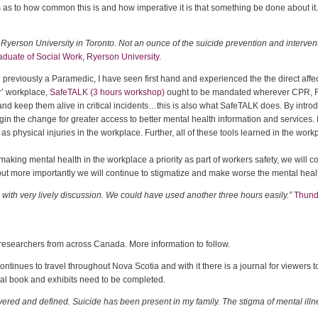
s to how common this is and how imperative it is that something be done about it
t Ryerson University in Toronto. Not an ounce of the suicide prevention and interv
duate of Social Work, Ryerson University.
 previously a Paramedic, I have seen first hand and experienced the the direct affec
er’ workplace,
SafeTALK (3 hours workshop)
ought to be mandated wherever CPR, F
 and keep them alive in critical incidents…this is also what SafeTALK does. By intr
n the change for greater access to better mental health information and services. It 
as physical injuries in the workplace. Further, all of these tools learned in the wo
, making mental health in the workplace a priority as part of workers safety, we will 
 but more importantly we will continue to stigmatize and make worse the mental hea
ith very lively discussion. We could have used another three hours easily.”
Thunde
researchers from across Canada. More information to follow.
ontinues to travel throughout Nova Scotia and with it there is a journal for viewer
al book and exhibits need to be completed.
vered and defined. Suicide has been present in my family. The stigma of mental illn