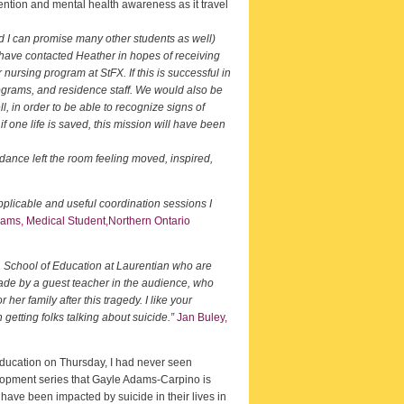
ention and mental health awareness as it travel
d I can promise many other students as well)
 have contacted Heather in hopes of receiving
 nursing program at StFX. If this is successful in
rograms, and residence staff. We would also be
l, in order to be able to recognize signs of
 one life is saved, this mission will have been
dance left the room feeling moved, inspired,
plicable and useful coordination sessions I
iams, Medical Student,Northern Ontario
, School of Education at Laurentian who are
made by a guest teacher in the audience, who
her family after this tragedy. I like your
etting folks talking about suicide.”
Jan Buley,
 Education on Thursday, I had never seen
evelopment series that Gayle Adams-Carpino is
 have been impacted by suicide in their lives in