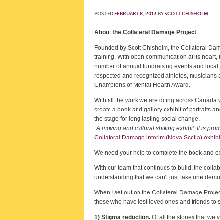
POSTED
FEBRUARY 8, 2013
BY
SCOTT CHISHOLM
About the Collateral Damage Project
Founded by Scott Chisholm, the Collateral Dam
training. With open communication at its heart, t
number of annual fundraising events and local
respected and recognized athletes, musicians a
Champions of Mental Health Award.
With all the work we are doing across Canada w
create a book and gallery exhibit of portraits 
the stage for long lasting social change.
“A moving and cultural shifting exhibit. It is 
Collateral Damage interim (Nova Scotia) exhibi
We need your help to complete the book and ex
With our team that continues to build, the coll
understanding that we can’t just take one demog
When I set out on the Collateral Damage Project,
those who have lost loved ones and friends to s
1) Stigma reduction.
Of all the stories that we