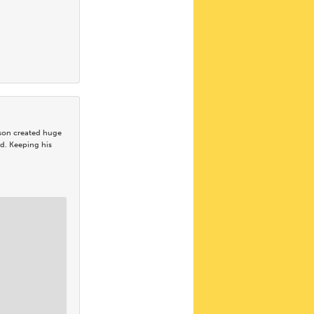
 son created huge
d. Keeping his