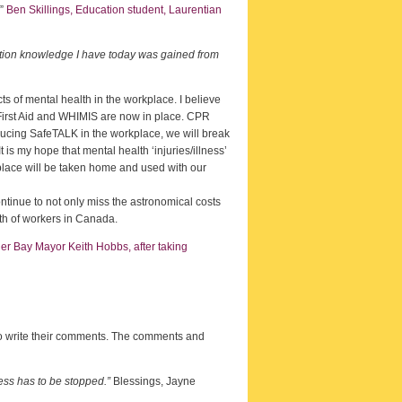
.”
Ben Skillings, Education student, Laurentian
ention knowledge I have today was gained from
ts of mental health in the workplace. I believe
irst Aid and WHIMIS are now in place. CPR
oducing SafeTALK in the workplace, we will break
is my hope that mental health ‘injuries/illness’
rkplace will be taken home and used with our
continue to not only miss the astronomical costs
lth of workers in Canada.
r Bay Mayor Keith Hobbs, after taking
s to write their comments. The comments and
ess has to be stopped.”
Blessings, Jayne