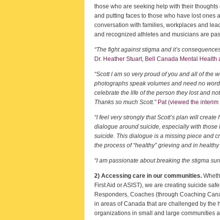
those who are seeking help with their thoughts o
and putting faces to those who have lost ones an
conversation with families, workplaces and lea
and recognized athletes and musicians are pass
“The fight against stigma and it’s consequence
Dr. Heather Stuart, Bell Canada Mental Health
“Scott I am so very proud of you and all of the 
photographs speak volumes and need no words, ra
celebrate the life of the person they lost and no
Thanks so much Scott.”
Pat (viewed the interim 
“I feel very strongly that Scott’s plan will create 
dialogue around suicide, especially with those 
suicide. This dialogue is a missing piece and cr
the process of “healthy” grieving and in healthy
“I am passionate about breaking the stigma surro
2) Accessing care in our communities.
Whethe
First Aid or ASIST), we are creating suicide sa
Responders, Coaches (through Coaching Canada)
in areas of Canada that are challenged by the h
organizations in small and large communities 