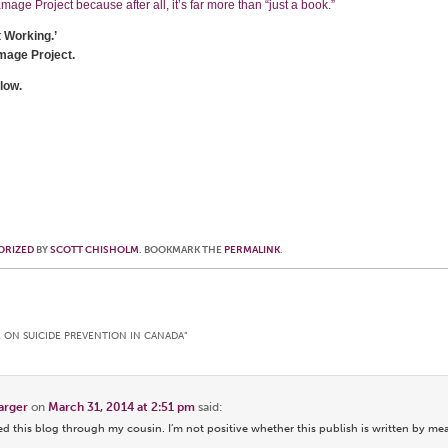
age Project because after all, it’s far more than “just a book.”
t Working.’
mage Project.
low.
ORIZED
BY
SCOTT CHISHOLM
. BOOKMARK THE
PERMALINK
.
E ON SUICIDE PREVENTION IN CANADA
”
harger
on
March 31, 2014 at 2:51 pm
said:
 this blog through my cousin. I’m not positive whether this publish is written by me