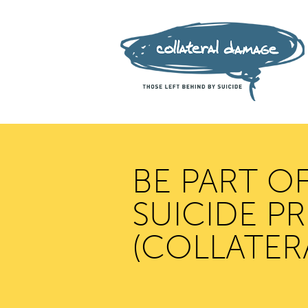
BE PART O
SUICIDE P
(COLLATER