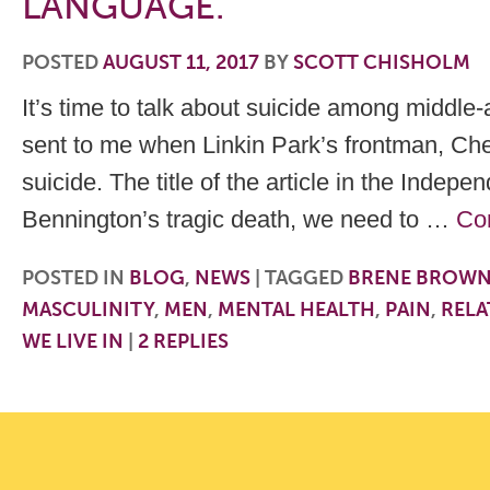
LANGUAGE.
POSTED
AUGUST 11, 2017
BY
SCOTT CHISHOLM
It’s time to talk about suicide among middle
sent to me when Linkin Park’s frontman, Ch
suicide. The title of the article in the Indep
Bennington’s tragic death, we need to …
Co
POSTED IN
BLOG
,
NEWS
|
TAGGED
BRENE BROW
MASCULINITY
,
MEN
,
MENTAL HEALTH
,
PAIN
,
RELA
WE LIVE IN
|
2
REPLIES