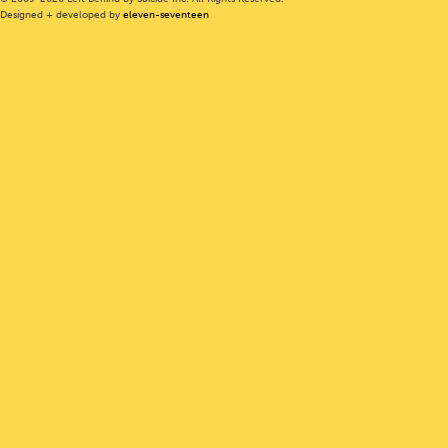
Designed + developed by
eleven-seventeen