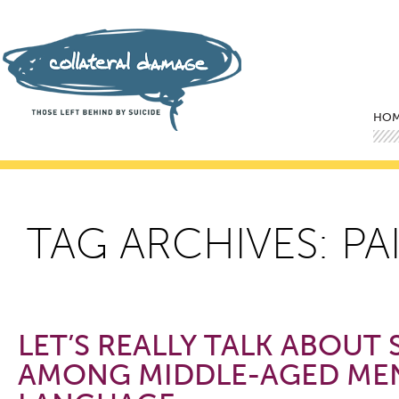
Mai
Ski
Ski
HO
TAG ARCHIVES:
PA
LET’S REALLY TALK ABOUT 
AMONG MIDDLE-AGED MEN