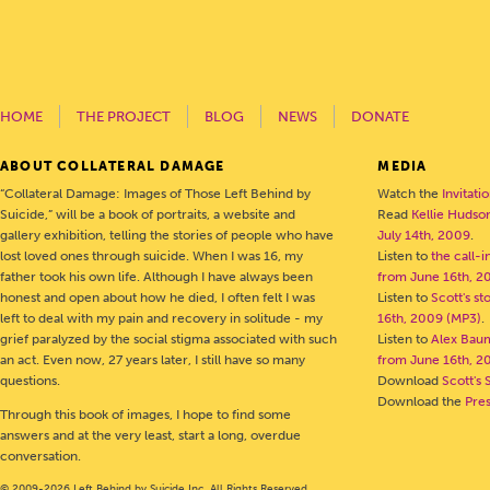
HOME
THE PROJECT
BLOG
NEWS
DONATE
ABOUT COLLATERAL DAMAGE
MEDIA
“Collateral Damage: Images of Those Left Behind by
Watch the
Invitati
Suicide,” will be a book of portraits, a website and
Read
Kellie Hudson
gallery exhibition, telling the stories of people who have
July 14th, 2009
.
lost loved ones through suicide. When I was 16, my
Listen to
the call-
father took his own life. Although I have always been
from June 16th, 2
honest and open about how he died, I often felt I was
Listen to
Scott's s
left to deal with my pain and recovery in solitude - my
16th, 2009 (MP3)
.
grief paralyzed by the social stigma associated with such
Listen to
Alex Bau
an act. Even now, 27 years later, I still have so many
from June 16th, 2
questions.
Download
Scott's 
Download the
Pre
Through this book of images, I hope to find some
answers and at the very least, start a long, overdue
conversation.
© 2009-2026 Left Behind by Suicide Inc. All Rights Reserved.