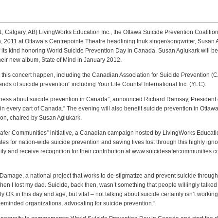
1, Calgary, AB) LivingWorks Education Inc., the Ottawa Suicide Prevention Coaliti
h, 2011 at Ottawa’s Centrepointe Theatre headlining Inuk singer/songwriter, Susan
st of its kind honoring World Suicide Prevention Day in Canada. Susan Aglukark wil
heir new album, State of Mind in January 2012.
this concert happen, including the Canadian Association for Suicide Prevention (
nds of suicide prevention” including Your Life Counts! International Inc. (YLC).
areness about suicide prevention in Canada”, announced Richard Ramsay, President 
s in every part of Canada.” The evening will also benefit suicide prevention in Otta
ion, chaired by Susan Aglukark.
 Safer Communities” initiative, a Canadian campaign hosted by LivingWorks Educati
es for nation-wide suicide prevention and saving lives lost through this highly i
ty and receive recognition for their contribution at www.suicidesafercommunities.
Damage, a national project that works to de-stigmatize and prevent suicide through
hen I lost my dad. Suicide, back then, wasn’t something that people willingly talked
 OK in this day and age, but vital – not talking about suicide certainly isn’t working.
keminded organizations, advocating for suicide prevention.”