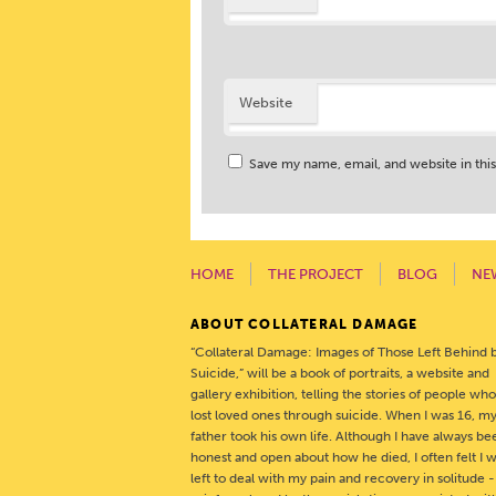
Website
Save my name, email, and website in thi
HOME
THE PROJECT
BLOG
NE
ABOUT COLLATERAL DAMAGE
“Collateral Damage: Images of Those Left Behind 
Suicide,” will be a book of portraits, a website and
gallery exhibition, telling the stories of people wh
lost loved ones through suicide. When I was 16, m
father took his own life. Although I have always be
honest and open about how he died, I often felt I 
left to deal with my pain and recovery in solitude 