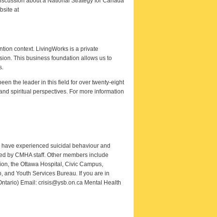
discussion about a National Strategy for Canada
bsite at
ntion context. LivingWorks is a private
ssion. This business foundation allows us to
s.
 the leader in this field for over twenty-eight
and spiritual perspectives. For more information
o have experienced suicidal behaviour and
rted by CMHA staff. Other members include
ion, the Ottawa Hospital, Civic Campus,
 and Youth Services Bureau. If you are in
 Ontario) Email: crisis@ysb.on.ca Mental Health