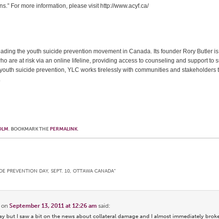
.” For more information, please visit http://www.acyf.ca/
leading the youth suicide prevention movement in Canada. Its founder Rory Butler is 
who are at risk via an online lifeline, providing access to counseling and support to s
o youth suicide prevention, YLC works tirelessly with communities and stakeholders
.
OLM
. BOOKMARK THE
PERMALINK
.
DE PREVENTION DAY, SEPT. 10, OTTAWA CANADA
”
on
September 13, 2011 at 12:26 am
said:
ay but I saw a bit on the news about collateral damage and I almost immediately broke 