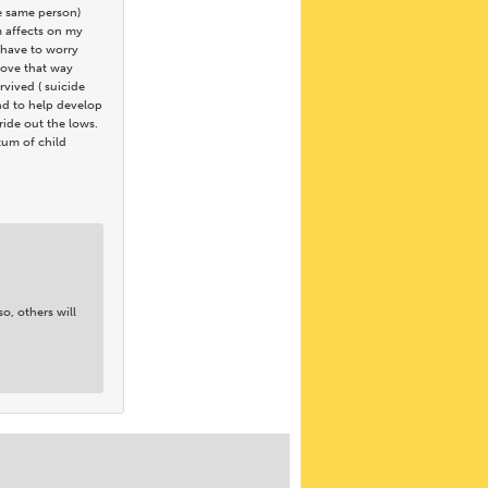
he same person)
m affects on my
t have to worry
 love that way
rvived ( suicide
and to help develop
ride out the lows.
ctum of child
o, others will