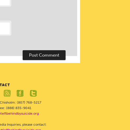
TACT
 Chisholm: (807) 768-5217
Free: (888) 835-9041
@leftbehindbysuicide.org
dia Inquiries, please contact: