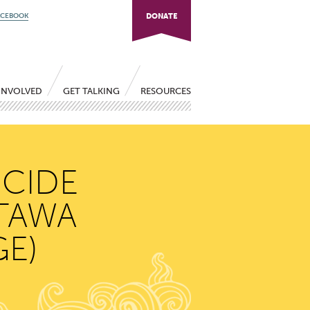
ACEBOOK
DONATE
INVOLVED
GET TALKING
RESOURCES
ICIDE
TTAWA
E)