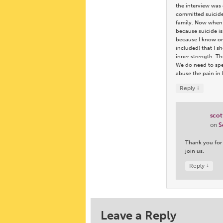
the interview was 
committed suicide 
family. Now when I
because suicide is
because I know onl
included) that I s
inner strength. Th
We do need to spea
abuse the pain in 
↓
Reply
scot
on
S
Thank you for 
join us.
↓
Reply
Leave a Reply