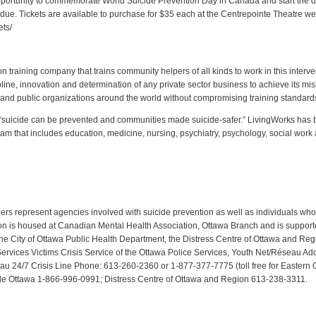
n opportunity to commemorate World Suicide Prevention Day in Canada and start the 
ue. Tickets are available to purchase for $35 each at the Centrepointe Theatre we
ets/
n training company that trains community helpers of all kinds to work in this interve
ipline, innovation and determination of any private sector business to achieve its mi
e and public organizations around the world without compromising training standard
suicide can be prevented and communities made suicide-safer.” LivingWorks has been
eam that includes education, medicine, nursing, psychiatry, psychology, social work 
rs represent agencies involved with suicide prevention as well as individuals wh
tion is housed at Canadian Mental Health Association, Ottawa Branch and is suppo
he City of Ottawa Public Health Department, the Distress Centre of Ottawa and Reg
ices Victims Crisis Service of the Ottawa Police Services, Youth Net/Réseau Ado,
reau 24/7 Crisis Line Phone: 613-260-2360 or 1-877-377-7775 (toll free for Eastern
ide Ottawa 1-866-996-0991; Distress Centre of Ottawa and Region 613-238-3311.