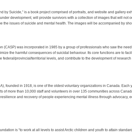
d by Suicide,” is a book project comprised of portraits, and website and gallery e
ll under development, will provide survivors with a collection of images that will not 
ue the issues of suicide and mental health. The images will be accompanied by short
on (CASP) was incorporated in 1985 by a group of professionals who saw the need 
mize the harmful consequences of suicidal behaviour. Its core functions are to facil
 federal/provincial/territorial levels, and contribute to the development of researc
, founded in 1918, is one of the oldest voluntary organizations in Canada. Each y
s of more than 10,000 staff and volunteers in over 135 communities across Canad
resilience and recovery of people experiencing mental illness through advocacy, ed
dation is “to work at all levels to assist Arctic children and youth to attain standar