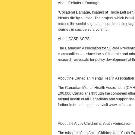
About Collateral Damage
“Collateral Damage, Images of Those Left Behin
friends die by suicide. The project, which is sti
reduce the social stigma that continues to plag
journey in suicide survivorship.
About CASP-ACPS
The Canadian Association for Suicide Preventi
communities to reduce the suicide rate and mini
research, advocate for policy development at the
About the Canadian Mental Health Association
The Canadian Mental Health Association (CMHA)
100,000 Canadians through the combined effort
mental health of all Canadians and support the 
further information, please visit www.cmha.ca .
About the Arctic Children & Youth Foundation
The mission of the Arctic Children and Youth Foun