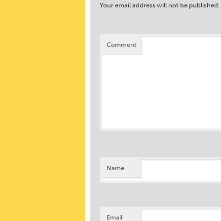
Your email address will not be published.
Comment
Name
Email