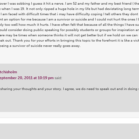
over I was sobbing I guess it hit a nerve. I am 52 and my father and my best friend ( t
when I was 19. It not only ripped a huge hole in my life but had devistating long ter
 am faced with difficult times that i may have difficulty coping I tell others they don
nt an option for me because I am a survivor or suicide and I could not hurt the ones I
y too well how much it hurts. I have often felt that because of all the things I have su
hould consider doing public speaking for possibly students or groups for inspiration 
ere may be times when someone thinks it will not get better but if we hold on we can 
k out. Thank you for your efforts in bringing this topic to the forefront it is like a vi
being a survivor of suicide never really goes away.
tchisholm
eptember 20, 2011 at 10:19 pm
said:
sharing your thoughts and your story. I agree, we do need to speak out and in doing s