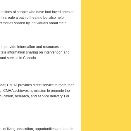
xhibitions of people who have had loved ones or
only create a path of healing but also help
 stories shared by individuals about their
to provide information and resources to
itate information sharing on intervention and
h and service in Canada.
ear, CMHA provides direct service to more than
a. CMHA achieves its mission to promote the
ucation, research, and service delivery. For
ds of living, education, opportunities and health