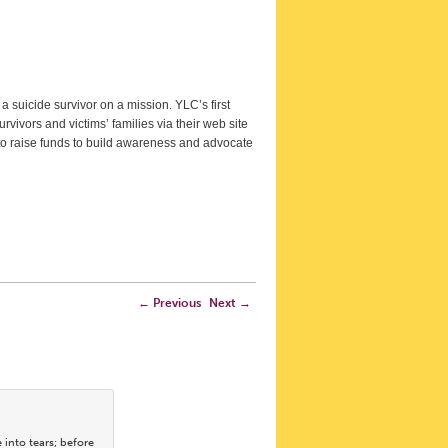
a suicide survivor on a mission. YLC’s first
urvivors and victims’ families via their web site
 to raise funds to build awareness and advocate
←
Previous
Next
→
into tears; before