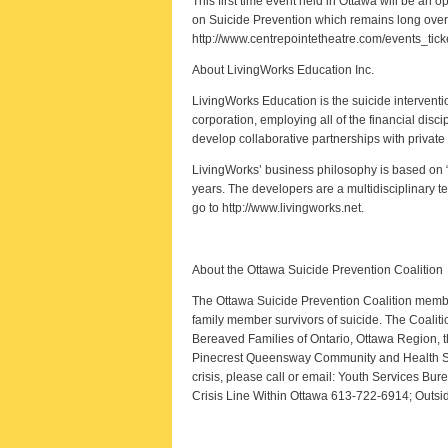
This first time event held in Ottawa will be a
on Suicide Prevention which remains long overd
http://www.centrepointetheatre.com/events_tick
About LivingWorks Education Inc.
LivingWorks Education is the suicide interventio
corporation, employing all of the financial disc
develop collaborative partnerships with privat
LivingWorks’ business philosophy is based on “
years. The developers are a multidisciplinary t
go to http://www.livingworks.net.
About the Ottawa Suicide Prevention Coalition
The Ottawa Suicide Prevention Coalition membe
family member survivors of suicide. The Coali
Bereaved Families of Ontario, Ottawa Region, t
Pinecrest Queensway Community and Health Serv
crisis, please call or email: Youth Services Bu
Crisis Line Within Ottawa 613-722-6914; Outs