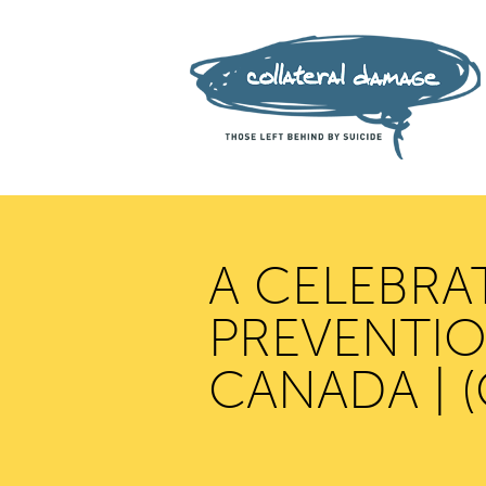
A CELEBRA
PREVENTION
CANADA | 