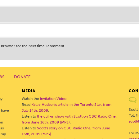
s browser for the next time I comment.
WS
DONATE
MEDIA
CON
by
Watch the
Invitation Video
Read
Kellie Hudson's article in the Toronto Star, from
Scott
o have
July 14th, 2009
.
Toll 
y
Listen to
the call-in show with Scott on CBC Radio One,
scott
en
from June 16th, 2009 (MP3)
.
was
Listen to
Scott's story on CBC Radio One, from June
For Me
- my
16th, 2009 (MP3)
.