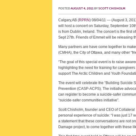
POSTED
AUGUST 4, 2011
BY
SCOTT CHISHOLM
Calgary,AB (
RPRN
) 08/04/11 — (August 3, 201
will host a concert on Saturday, September 10t
is from Dublin, Ireland. The concert is the fir
Sept 27th. Friends of Emmet will be releasing t
Many partners are have come together to make 
(CMHA), the City of Ottawa, and many other “frie
“The goal of this special event is to raise aw
highlighting the need for training for caregiver
support The Arctic Children and Youth Foundat
The event will celebrate the “Building Suicide
Prevention (CASP-ACPS). The initiative advocat
can register to become a suicide-safer communi
“suicide-safer communities initiative”.
Scott Chisholm, founder and CEO of Collateral 
personal experience of suicide: “I was just 17 w
a statement that these conversations are not only
Damage project, to come together with these li