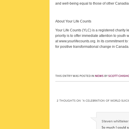
and well-being equal to those of other Canadians
About Your Life Counts
Your Life Counts (YLC) is a registered charity 
priority is to offer immediate attention to youth 
at www.yourlifecounts.org. In its commitment t
for positive transformational change in Canada
THIS ENTRY WAS POSTED IN
NEWS
BY
SCOTT CHISH
Post navigation
2 THOUGHTS ON “
A CELEBRATION OF WORLD SUICI
Steven whitteker
So much I could s