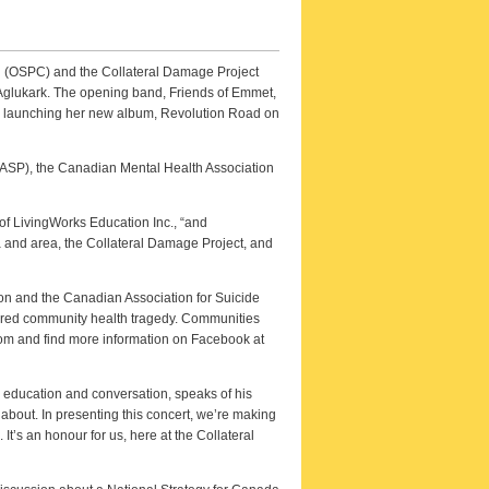
on (OSPC) and the Collateral Damage Project
 Aglukark. The opening band, Friends of Emmet,
l be launching her new album, Revolution Road on
CASP), the Canadian Mental Health Association
of LivingWorks Education Inc., “and
wa and area, the Collateral Damage Project, and
on and the Canadian Association for Suicide
gnored community health tragedy. Communities
com and find more information on Facebook at
 education and conversation, speaks of his
 about. In presenting this concert, we’re making
 It’s an honour for us, here at the Collateral