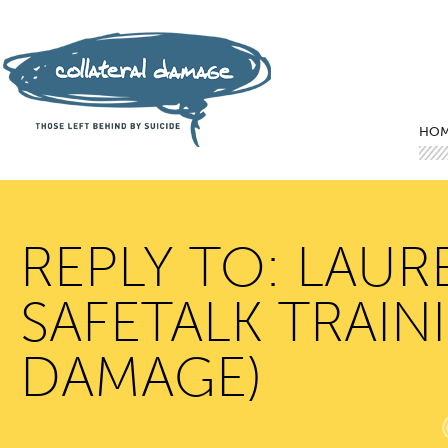
Mai
Ski
Ski
HO
REPLY TO: LAUR
SAFETALK TRAIN
DAMAGE)