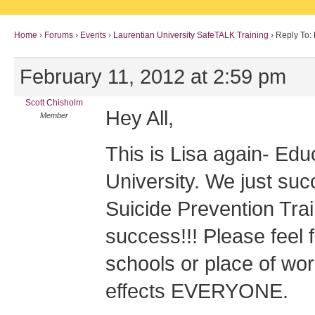
Home
›
Forums
›
Events
›
Laurentian University SafeTALK Training
›
Reply To:
February 11, 2012 at 2:59 pm
Scott Chisholm
Hey All,
Member
This is Lisa again- Edu
University. We just su
Suicide Prevention Tr
success!!! Please feel f
schools or place of work
effects EVERYONE.