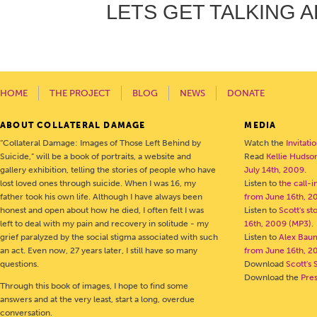
LETS GET TALKING A
HOME
THE PROJECT
BLOG
NEWS
DONATE
ABOUT COLLATERAL DAMAGE
MEDIA
“Collateral Damage: Images of Those Left Behind by
Watch the
Invitati
Suicide,” will be a book of portraits, a website and
Read
Kellie Hudson
gallery exhibition, telling the stories of people who have
July 14th, 2009
.
lost loved ones through suicide. When I was 16, my
Listen to
the call-
father took his own life. Although I have always been
from June 16th, 2
honest and open about how he died, I often felt I was
Listen to
Scott's s
left to deal with my pain and recovery in solitude - my
16th, 2009 (MP3)
.
grief paralyzed by the social stigma associated with such
Listen to
Alex Bau
an act. Even now, 27 years later, I still have so many
from June 16th, 2
questions.
Download
Scott's 
Download the
Pre
Through this book of images, I hope to find some
answers and at the very least, start a long, overdue
conversation.