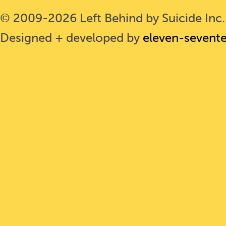
© 2009-2026 Left Behind by Suicide Inc. 
Designed + developed by
eleven-sevent