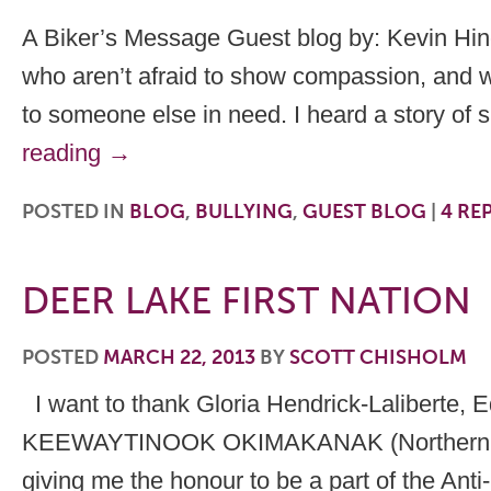
A Biker’s Message Guest blog by: Kevin Hine
who aren’t afraid to show compassion, and wh
to someone else in need. I heard a story of
reading
→
POSTED IN
BLOG
,
BULLYING
,
GUEST BLOG
|
4
REP
DEER LAKE FIRST NATION
POSTED
MARCH 22, 2013
BY
SCOTT CHISHOLM
I want to thank Gloria Hendrick-Laliberte, E
KEEWAYTINOOK OKIMAKANAK (Northern Chie
giving me the honour to be a part of the Anti