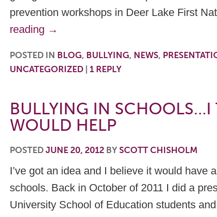
prevention workshops in Deer Lake First N
reading
→
POSTED IN
BLOG
,
BULLYING
,
NEWS
,
PRESENTATI
UNCATEGORIZED
|
1
REPLY
BULLYING IN SCHOOLS…I 
WOULD HELP
POSTED
JUNE 20, 2012
BY
SCOTT CHISHOLM
I’ve got an idea and I believe it would have a
schools. Back in October of 2011 I did a pres
University School of Education students and