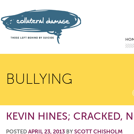
Mai
Ski
Ski
HO
BULLYING
KEVIN HINES; CRACKED, 
POSTED
APRIL 23, 2013
BY
SCOTT CHISHOLM