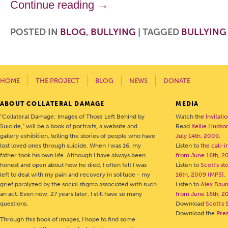
Continue reading
→
POSTED IN
BLOG
,
BULLYING
|
TAGGED
BULLYING
HOME
THE PROJECT
BLOG
NEWS
DONATE
ABOUT COLLATERAL DAMAGE
MEDIA
“Collateral Damage: Images of Those Left Behind by
Watch the
Invitati
Suicide,” will be a book of portraits, a website and
Read
Kellie Hudson
gallery exhibition, telling the stories of people who have
July 14th, 2009
.
lost loved ones through suicide. When I was 16, my
Listen to
the call-
father took his own life. Although I have always been
from June 16th, 2
honest and open about how he died, I often felt I was
Listen to
Scott's s
left to deal with my pain and recovery in solitude - my
16th, 2009 (MP3)
.
grief paralyzed by the social stigma associated with such
Listen to
Alex Bau
an act. Even now, 27 years later, I still have so many
from June 16th, 2
questions.
Download
Scott's 
Download the
Pre
Through this book of images, I hope to find some