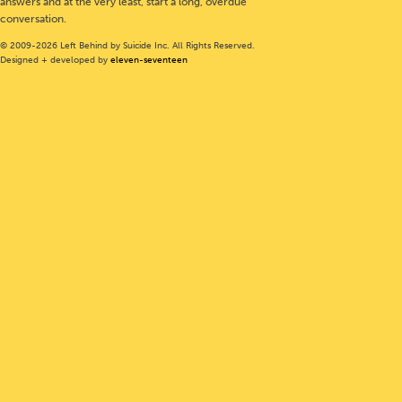
answers and at the very least, start a long, overdue
conversation.
© 2009-2026 Left Behind by Suicide Inc. All Rights Reserved.
Designed + developed by
eleven-seventeen