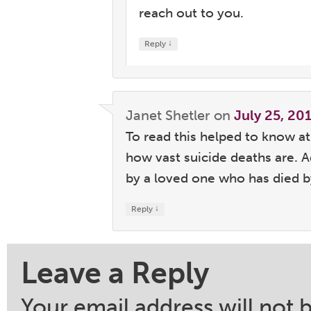
reach out to you.
↓
Reply
Janet Shetler
on
July 25, 20
To read this helped to know a
how vast suicide deaths are. 
by a loved one who has died by
↓
Reply
Leave a Reply
Your email address will not 