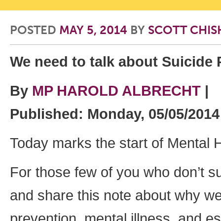
POSTED
MAY 5, 2014
BY
SCOTT CHI
We need to talk about Suicide 
By
MP HAROLD ALBRECHT
|
Published: Monday, 05/05/201
Today marks the start of Mental 
For those few of you who don’t s
and share this note about why we 
prevention, mental illness, and es