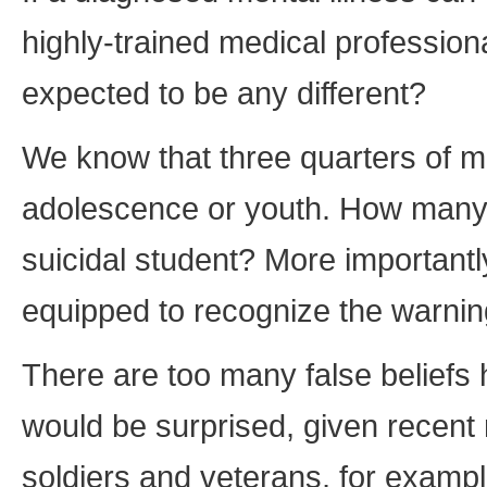
highly-trained medical professio
expected to be any different?
We know that three quarters of me
adolescence or youth. How many 
suicidal student? More important
equipped to recognize the warnin
There are too many false belief
would be surprised, given recent
soldiers and veterans, for exampl