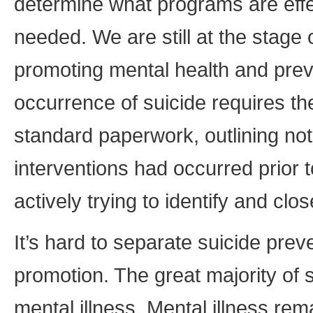
determine what programs are eff
needed. We are still at the stage 
promoting mental health and preve
occurrence of suicide requires th
standard paperwork, outlining not
interventions had occurred prior t
actively trying to identify and clo
It’s hard to separate suicide prev
promotion. The great majority of s
mental illness. Mental illness re