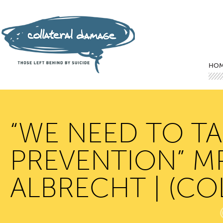
Mai
Ski
Ski
HO
“WE NEED TO TA
PREVENTION” M
ALBRECHT | (C