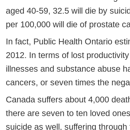
aged 40-59, 32.5 will die by suici
per 100,000 will die of prostate c
In fact, Public Health Ontario est
2012. In terms of lost productivi
illnesses and substance abuse had
cancers, or seven times the negat
Canada suffers about 4,000 death
there are seven to ten loved ones 
suicide as well, suffering through 