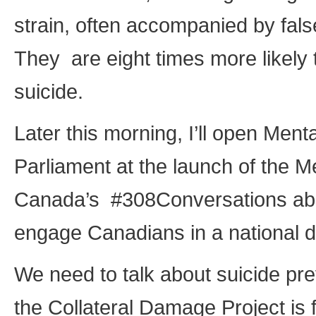
strain, often accompanied by false 
They are eight times more likely
suicide.
Later this morning, I’ll open Men
Parliament at the launch of the 
Canada’s #308Conversations about 
engage Canadians in a national d
We need to talk about suicide pre
the Collateral Damage Project is 