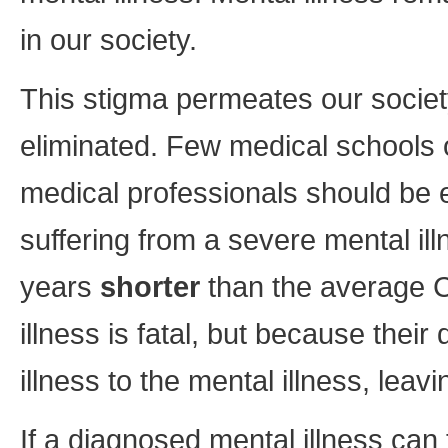
in our society.
This stigma permeates our societ
eliminated. Few medical schools o
medical professionals should be 
suffering from a severe mental il
years
shorter
than the average C
illness is fatal, but because thei
illness to the mental illness, leav
If a diagnosed mental illness ca