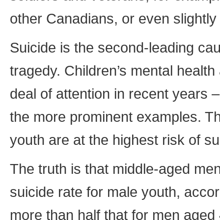
other Canadians, or even slightly
Suicide is the second-leading ca
tragedy. Children’s mental health
deal of attention in recent years 
the more prominent examples. Thi
youth are at the highest risk of su
The truth is that middle-aged men 
suicide rate for male youth, accord
more than half that for men aged