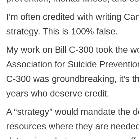
I’m often credited with writing Can
strategy. This is 100% false.
My work on Bill C-300 took the w
Association for Suicide Prevention,
C-300 was groundbreaking, it’s t
years who deserve credit.
A “strategy” would mandate the d
resources where they are needed