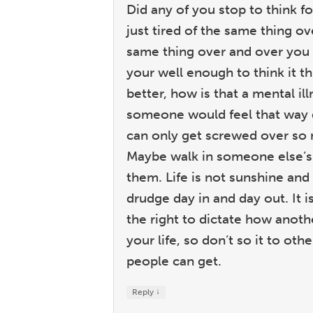
Did any of you stop to think 
just tired of the same thing o
same thing over and over you g
your well enough to think it t
better, how is that a mental i
someone would feel that way d
can only get screwed over so
Maybe walk in someone else’s
them. Life is not sunshine and
drudge day in and day out. It is
the right to dictate how anothe
your life, so don’t so it to oth
people can get.
↓
Reply