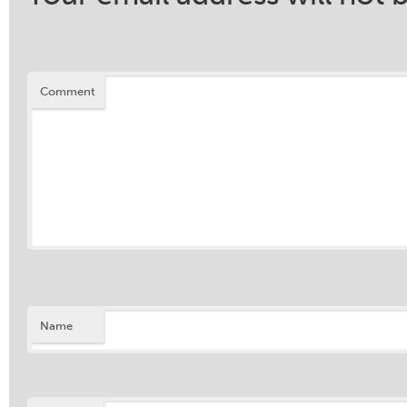
Comment
Name