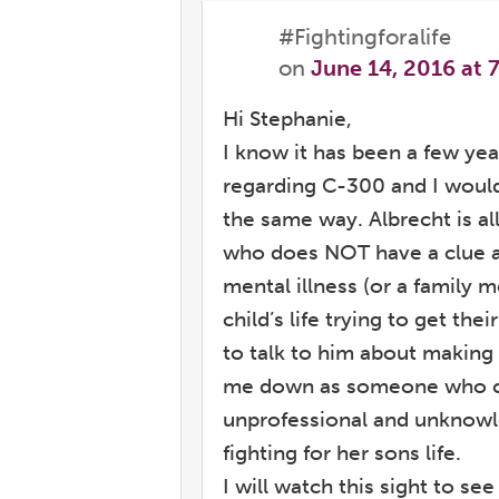
#Fightingforalife
on
June 14, 2016 at 
Hi Stephanie,
I know it has been a few y
regarding C-300 and I would 
the same way. Albrecht is all
who does NOT have a clue ab
mental illness (or a family m
child’s life trying to get the
to talk to him about making
me down as someone who co
unprofessional and unknowl
fighting for her sons life.
I will watch this sight to s