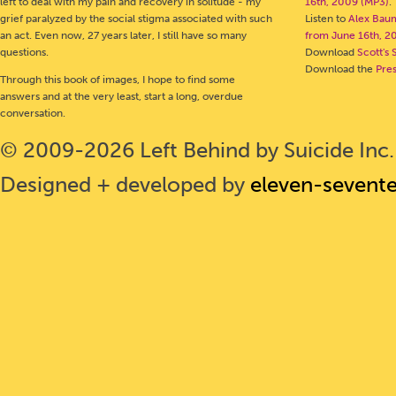
left to deal with my pain and recovery in solitude - my
16th, 2009 (MP3)
.
grief paralyzed by the social stigma associated with such
Listen to
Alex Bau
an act. Even now, 27 years later, I still have so many
from June 16th, 2
questions.
Download
Scott's 
Download the
Pre
Through this book of images, I hope to find some
answers and at the very least, start a long, overdue
conversation.
© 2009-2026 Left Behind by Suicide Inc. 
Designed + developed by
eleven-sevent