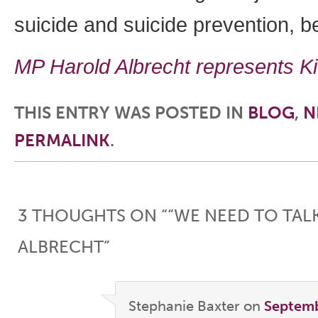
suicide and suicide prevention, be
MP Harold Albrecht represents K
THIS ENTRY WAS POSTED IN
BLOG
,
N
PERMALINK
.
Post navigation
3 THOUGHTS ON “
“WE NEED TO TAL
ALBRECHT
”
Stephanie Baxter
on
Septemb