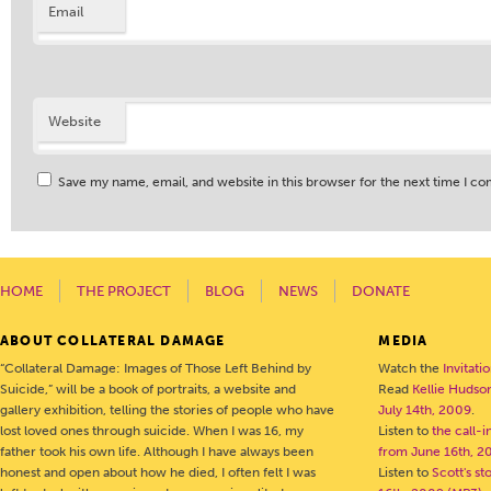
Email
Website
Save my name, email, and website in this browser for the next time I c
HOME
THE PROJECT
BLOG
NEWS
DONATE
ABOUT COLLATERAL DAMAGE
MEDIA
“Collateral Damage: Images of Those Left Behind by
Watch the
Invitati
Suicide,” will be a book of portraits, a website and
Read
Kellie Hudson
gallery exhibition, telling the stories of people who have
July 14th, 2009
.
lost loved ones through suicide. When I was 16, my
Listen to
the call-
father took his own life. Although I have always been
from June 16th, 2
honest and open about how he died, I often felt I was
Listen to
Scott's s