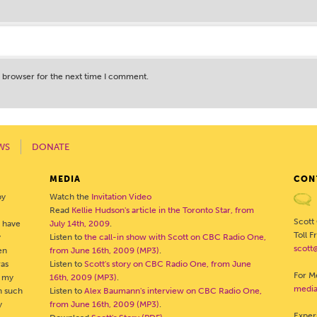
s browser for the next time I comment.
WS
DONATE
MEDIA
CON
by
Watch the
Invitation Video
Read
Kellie Hudson's article in the Toronto Star, from
Scott
o have
July 14th, 2009
.
Toll 
y
Listen to
the call-in show with Scott on CBC Radio One,
scott
en
from June 16th, 2009 (MP3)
.
was
Listen to
Scott's story on CBC Radio One, from June
For Me
- my
16th, 2009 (MP3)
.
media
h such
Listen to
Alex Baumann's interview on CBC Radio One,
y
from June 16th, 2009 (MP3)
.
Exper