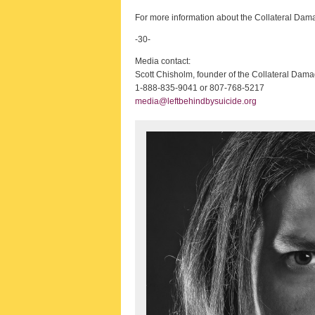
For more information about the Collateral Damag
-30-
Media contact:
Scott Chisholm, founder of the Collateral Dama
1-888-835-9041 or 807-768-5217
media@leftbehindbysuicide.org