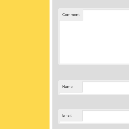
Comment
Name
Email