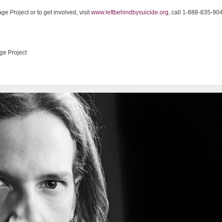
e Project or to get involved, visit
www.leftbehindbysuicide.org
, call 1-888-835-90
ge Project