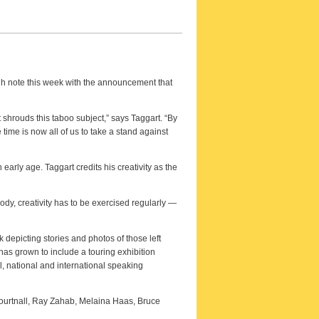
high note this week with the announcement that
 shrouds this taboo subject,” says Taggart. “By
ime is now all of us to take a stand against
arly age. Taggart credits his creativity as the
body, creativity has to be exercised regularly —
 depicting stories and photos of those left
has grown to include a touring exhibition
, national and international speaking
ourtnall, Ray Zahab, Melaina Haas, Bruce