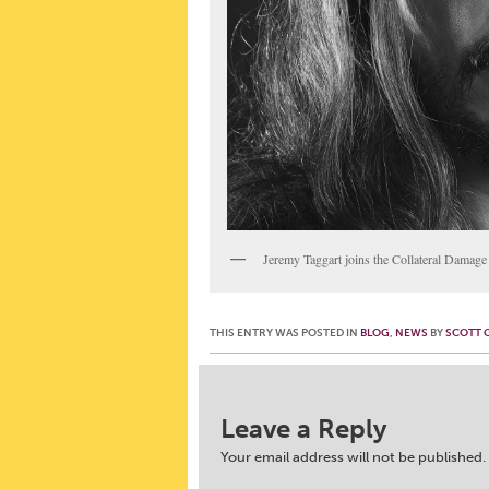
Jeremy Taggart joins the Collateral Damag
THIS ENTRY WAS POSTED IN
BLOG
,
NEWS
BY
SCOTT 
Post navigation
Leave a Reply
Your email address will not be published.