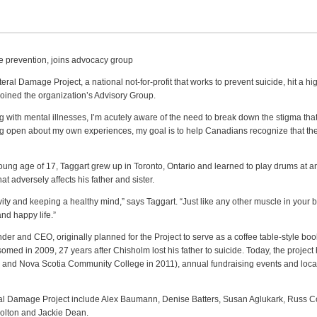
e prevention, joins advocacy group
eral Damage Project, a national not-for-profit that works to prevent suicide, hit a 
ined the organization’s Advisory Group.
g with mental illnesses, I’m acutely aware of the need to break down the stigma that
g open about my own experiences, my goal is to help Canadians recognize that the t
ung age of 17, Taggart grew up in Toronto, Ontario and learned to play drums at an e
t adversely affects his father and sister.
ivity and keeping a healthy mind,” says Taggart. “Just like any other muscle in your 
nd happy life.”
er and CEO, originally planned for the Project to serve as a coffee table-style book
med in 2009, 27 years after Chisholm lost his father to suicide. Today, the project 
0 and Nova Scotia Community College in 2011), annual fundraising events and local
ral Damage Project include Alex Baumann, Denise Batters, Susan Aglukark, Russ C
olton and Jackie Dean.