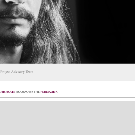
e Project Advisory Team
CHISHOLM
. BOOKMARK THE
PERMALINK
.