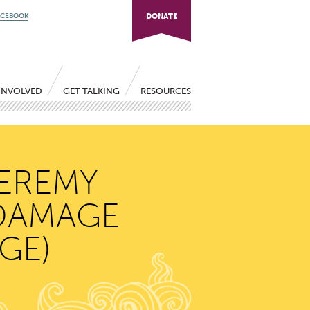
ACEBOOK
DONATE
INVOLVED
GET TALKING
RESOURCES
JEREMY
 DAMAGE
GE)