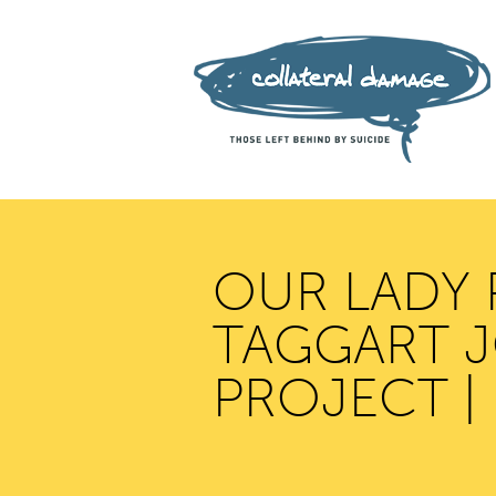
OUR LADY 
TAGGART J
PROJECT |