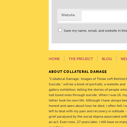
Website
Save my name, email, and website in thi
HOME
THE PROJECT
BLOG
NE
ABOUT COLLATERAL DAMAGE
“Collateral Damage: Images of Those Left Behind 
Suicide,” will be a book of portraits, a website and
gallery exhibition, telling the stories of people wh
lost loved ones through suicide. When I was 16, m
father took his own life. Although I have always be
honest and open about how he died, I often felt I 
left to deal with my pain and recovery in solitude 
grief paralyzed by the social stigma associated wit
an act. Even now, 27 years later, I still have so man