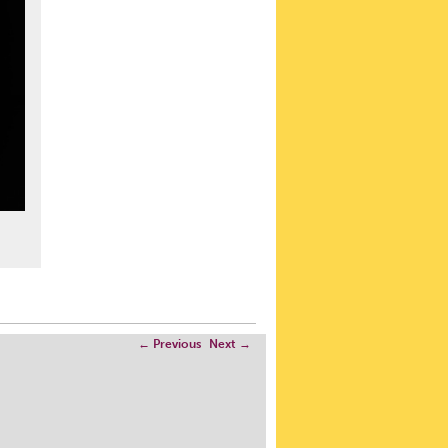
←
Previous
Next
→