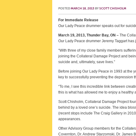
POSTED
MARCH 18, 2013
BY
SCOTT CHISHOLM
For Immediate Release
Our Lady Peace drummer speaks out for suicid
March 19, 2013, Thunder Bay, ON –
The Collat
Our Lady Peace drummer Jeremy Taggart has jo
“With three of my close family members sufferin
joining the Collateral Damage Project and bein
suicide and, ultimately, save lives.”
Before joining Our Lady Peace in 1993 at the yo
key to successfully preventing the depression tha
“To me, I see this incredible link between creat
this is what has allowed me to enjoy a healthy a
Scott Chisholm, Collateral Damage Project found
behind by a loved one’s suicide. The idea blosso
(recent stops include The Craig Gallery in 201
appearances.
Other Advisory Group members for the Collate
Covernton, Dr. Andrew Starzomski, Dr. James B