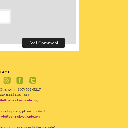
TACT
 Chisholm: (807) 768-5217
Free: (888) 835-9041
@leftbehindbysuicide.org
dia Inquiries, please contact:
@leftbehindbysuicide.org
iencing problems with the website?