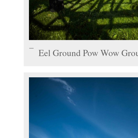
Eel Ground Pow Wow Gro