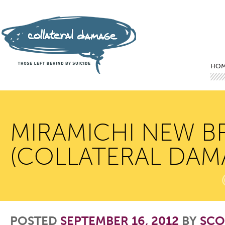
Mai
Ski
Ski
HO
MIRAMICHI NEW B
(COLLATERAL DAM
POSTED
SEPTEMBER 16, 2012
BY
SCO