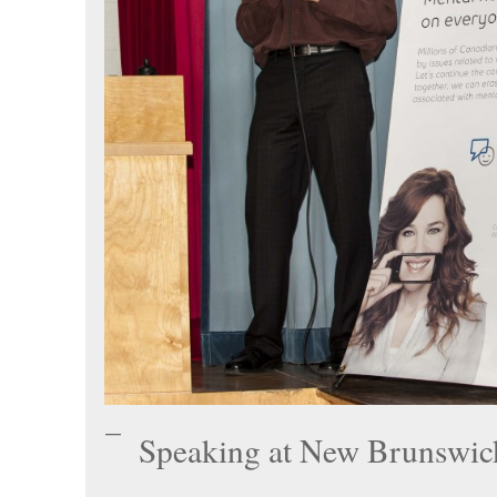
Speaking at New Brunswi