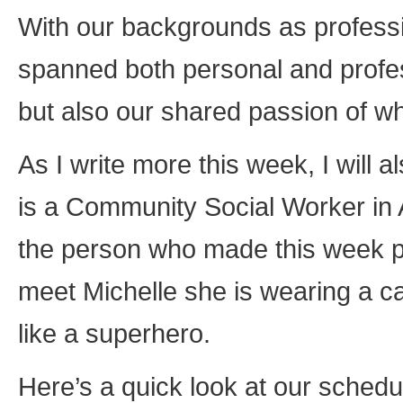
With our backgrounds as professi
spanned both personal and profes
but also our shared passion of wh
As I write more this week, I will
is a Community Social Worker in A
the person who made this week pos
meet Michelle she is wearing a c
like a superhero.
Here’s a quick look at our schedu