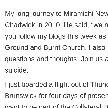
My long journey to Miramichi Ne
Chadwick in 2010. He said, “we ne
you follow my blogs this week as 
Ground and Burnt Church. I also 
questions and thoughts. Join us 
suicide.
I just boarded a flight out of T
Brunswick for four days of prese
want to be part of the Collateral