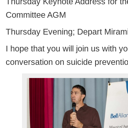
Thursday Keynote Address for the
Committee AGM
Thursday Evening; Depart Mirami
I hope that you will join us with
conversation on suicide preventio