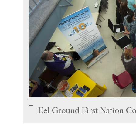
Eel Ground First Nation C