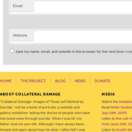
Email
Website
Save my name, email, and website in this browser for the next time I c
HOME
THE PROJECT
BLOG
NEWS
DONATE
ABOUT COLLATERAL DAMAGE
MEDIA
“Collateral Damage: Images of Those Left Behind by
Watch the
Invitati
Suicide,” will be a book of portraits, a website and
Read
Kellie Hudson
gallery exhibition, telling the stories of people who have
July 14th, 2009
.
lost loved ones through suicide. When I was 16, my
Listen to
the call-
father took his own life. Although I have always been
from June 16th, 2
honest and open about how he died, I often felt I was
Listen to
Scott's s