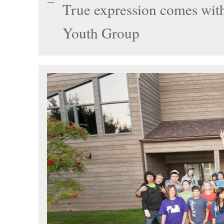
True expression comes with
Youth Group