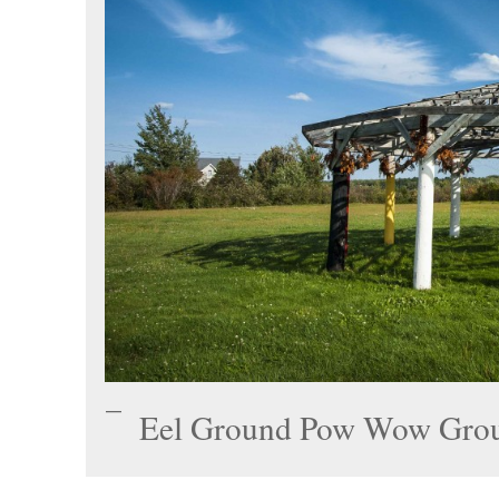
Eel Ground Pow Wow Gro