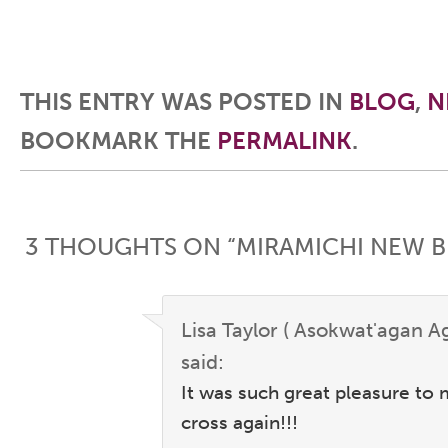
THIS ENTRY WAS POSTED IN
BLOG
,
N
BOOKMARK THE
PERMALINK
.
Post navigation
3 THOUGHTS ON “
MIRAMICHI NEW 
Lisa Taylor ( Asokwat'agan A
said:
It was such great pleasure to
cross again!!!