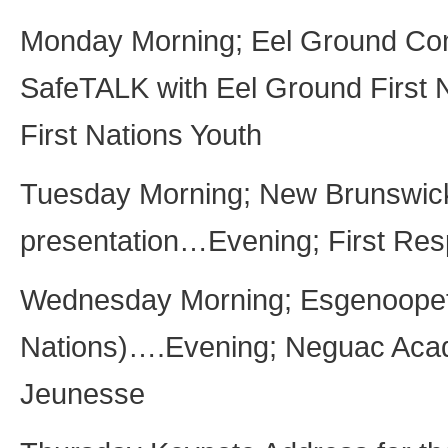
Monday Morning; Eel Ground Co
SafeTALK with Eel Ground First
First Nations Youth
Tuesday Morning; New Brunswic
presentation…Evening; First Res
Wednesday Morning; Esgenoopeti
Nations)….Evening; Neguac Aca
Jeunesse