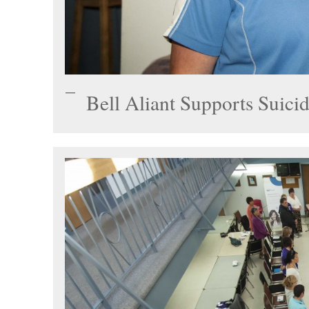
Bell Aliant Supports Suici