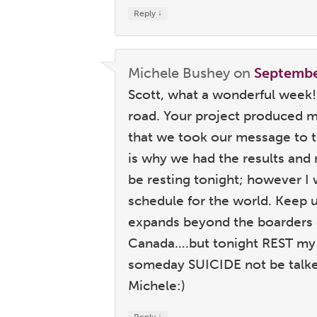
↓
Reply
Michele Bushey
on
Septembe
Scott, what a wonderful week!
road. Your project produced 
that we took our message to 
is why we had the results and 
be resting tonight; however I
schedule for the world. Keep 
expands beyond the boarders 
Canada….but tonight REST my 
someday SUICIDE not be talked
Michele:)
↓