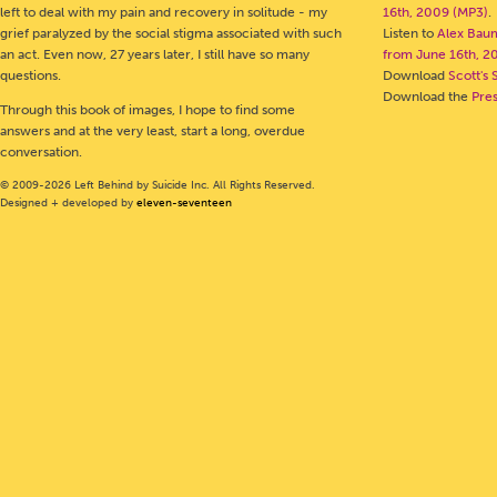
left to deal with my pain and recovery in solitude - my
16th, 2009 (MP3)
.
grief paralyzed by the social stigma associated with such
Listen to
Alex Bau
an act. Even now, 27 years later, I still have so many
from June 16th, 2
questions.
Download
Scott's 
Download the
Pre
Through this book of images, I hope to find some
answers and at the very least, start a long, overdue
conversation.
© 2009-2026 Left Behind by Suicide Inc. All Rights Reserved.
Designed + developed by
eleven-seventeen