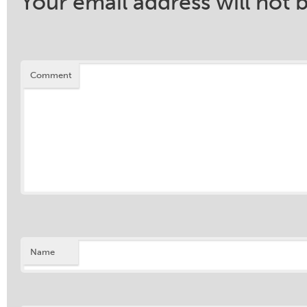
Your email address will not 
Comment
Name