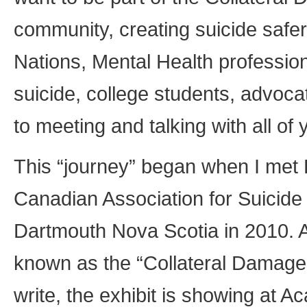
community, creating suicide safer
Nations, Mental Health profession
suicide, college students, advo
to meeting and talking with all of 
This “journey” began when I met
Canadian Association for Suicide
Dartmouth Nova Scotia in 2010. A
known as the “Collateral Damage Pr
write, the exhibit is showing at Ac