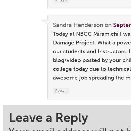
Reply
Sandra Henderson
on
Septe
Today at NBCC Miramichi I was
Damage Project. What a power
our students and Instructors. 
blog/video posted by your chi
college today due to technical 
awesome job spreading the me
↓
Reply
Leave a Reply