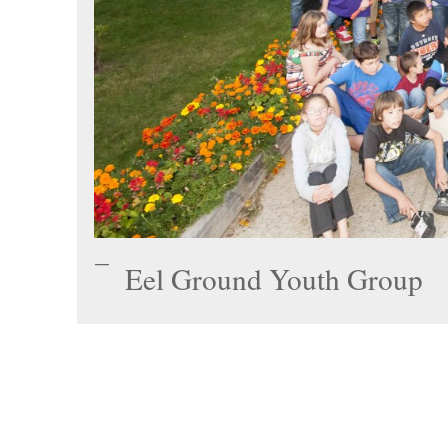
Eel Ground Youth Group