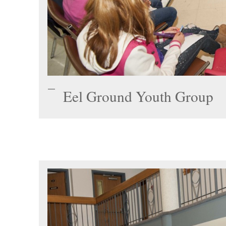
Eel Ground Youth Group