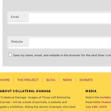
Email
Website
Save my name, email, and website in this browser for the next time I c
HOME
THE PROJECT
BLOG
NEWS
DONATE
ABOUT COLLATERAL DAMAGE
MEDIA
“Collateral Damage: Images of Those Left Behind by
Watch the
Invitati
Suicide,” will be a book of portraits, a website and
Read
Kellie Hudson
gallery exhibition, telling the stories of people who have
July 14th, 2009
.