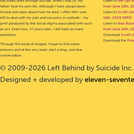
lost loved ones through suicide. When I was 16, my
Listen to
the call-
father took his own life. Although I have always been
from June 16th, 2
honest and open about how he died, I often felt I was
Listen to
Scott's s
left to deal with my pain and recovery in solitude - my
16th, 2009 (MP3)
.
grief paralyzed by the social stigma associated with such
Listen to
Alex Bau
an act. Even now, 27 years later, I still have so many
from June 16th, 2
questions.
Download
Scott's 
Download the
Pre
Through this book of images, I hope to find some
answers and at the very least, start a long, overdue
conversation.
© 2009-2026 Left Behind by Suicide Inc. 
Designed + developed by
eleven-sevent