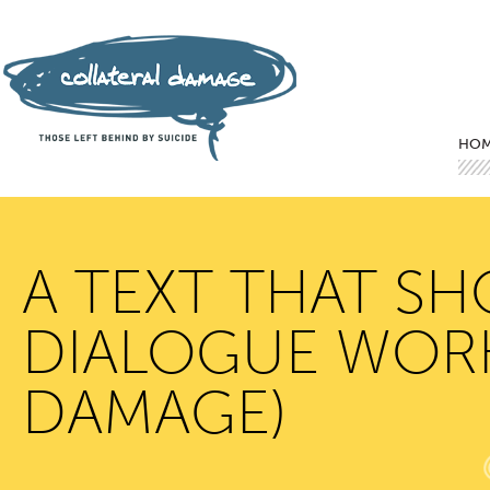
Mai
Ski
Ski
HO
A TEXT THAT S
DIALOGUE WORKS
DAMAGE)