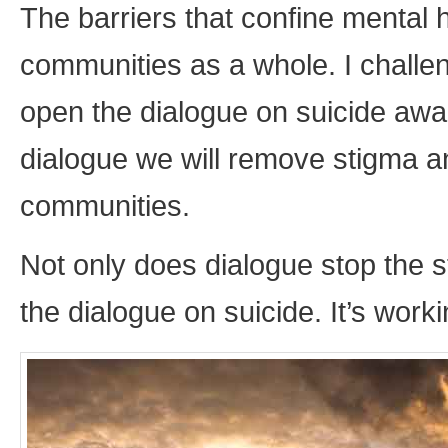
The barriers that confine mental
communities as a whole. I challe
open the dialogue on suicide aw
dialogue we will remove stigma a
communities.
Not only does dialogue stop the s
the dialogue on suicide. It’s worki