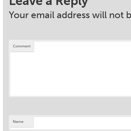
Leave a Reply
Your email address will not 
Comment
Name