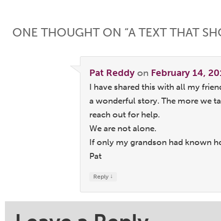
Post navigation
ONE THOUGHT ON “
A TEXT THAT S
Pat Reddy
on
February 14, 20
I have shared this with all my frien
a wonderful story. The more we ta
reach out for help.
We are not alone.
If only my grandson had known h
Pat
↓
Reply