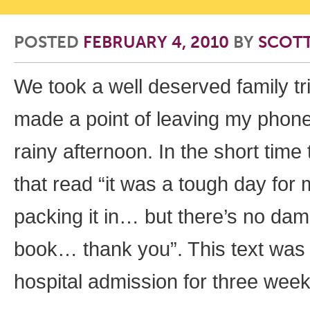
POSTED
FEBRUARY 4, 2010
BY
SCOT
We took a well deserved family t
made a point of leaving my phone
rainy afternoon. In the short tim
that read “it was a tough day for
packing it in… but there’s no dam
book… thank you”. This text was t
hospital admission for three wee