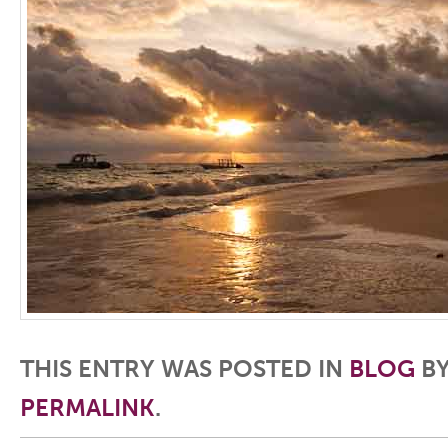
THIS ENTRY WAS POSTED IN
BLOG
B
PERMALINK
.