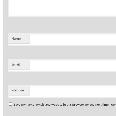
Name
Email
Website
Save my name, email, and website in this browser for the next time I c