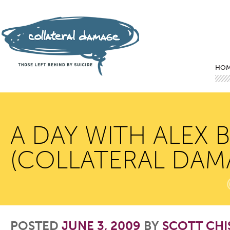
Mai
Ski
Ski
HO
A DAY WITH ALEX 
(COLLATERAL DAM
POSTED
JUNE 3, 2009
BY
SCOTT CH