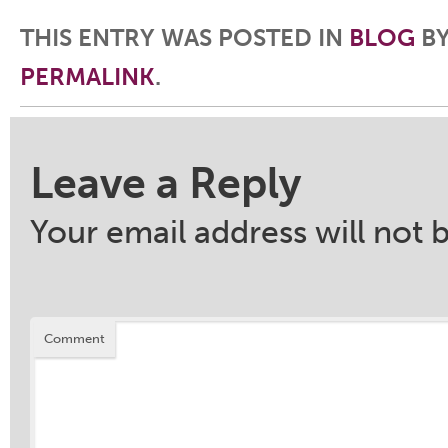
THIS ENTRY WAS POSTED IN
BLOG
B
PERMALINK
.
Post navigation
Leave a Reply
Your email address will not 
Comment