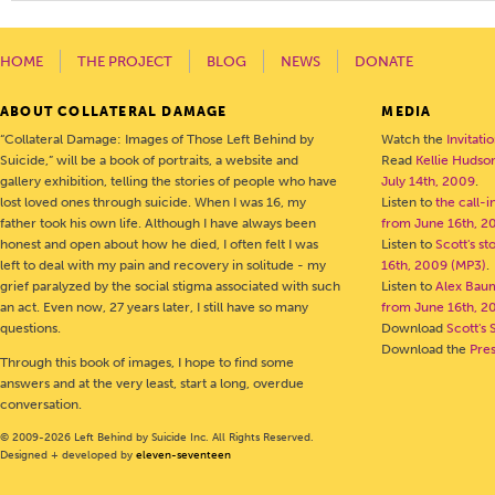
HOME
THE PROJECT
BLOG
NEWS
DONATE
ABOUT COLLATERAL DAMAGE
MEDIA
“Collateral Damage: Images of Those Left Behind by
Watch the
Invitati
Suicide,” will be a book of portraits, a website and
Read
Kellie Hudson
gallery exhibition, telling the stories of people who have
July 14th, 2009
.
lost loved ones through suicide. When I was 16, my
Listen to
the call-
father took his own life. Although I have always been
from June 16th, 2
honest and open about how he died, I often felt I was
Listen to
Scott's s
left to deal with my pain and recovery in solitude - my
16th, 2009 (MP3)
.
grief paralyzed by the social stigma associated with such
Listen to
Alex Bau
an act. Even now, 27 years later, I still have so many
from June 16th, 2
questions.
Download
Scott's 
Download the
Pre
Through this book of images, I hope to find some
answers and at the very least, start a long, overdue
conversation.
© 2009-2026 Left Behind by Suicide Inc. All Rights Reserved.
Designed + developed by
eleven-seventeen