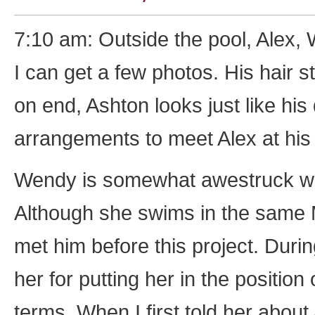
7:10 am: Outside the pool, Alex, 
I can get a few photos. His hair s
on end, Ashton looks just like his
arrangements to meet Alex at his o
Wendy is somewhat awestruck whil
Although she swims in the same 
met him before this project. Duri
her for putting her in the position
terms. When I first told her about