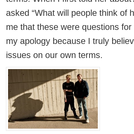
asked “What will people think of h
me that these were questions for 
my apology because I truly believ
issues on our own terms.