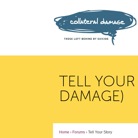
TELL YOUR
DAMAGE)
Home
›
Forums
›
Tell Your Story