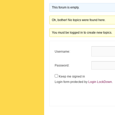
This forum is empty.
Oh, bother! No topics were found here.
You must be logged in to create new topics.
Username:
Password:
Keep me signed in
Login form protected by
Login LockDown
.