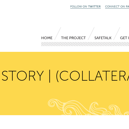
FOLLOW ON
TWITTER
CONNECT ON
F
Main menu
Skip to primary content
Skip to secondary content
HOME
THE PROJECT
SAFETALK
GET 
 STORY | (COLLATER