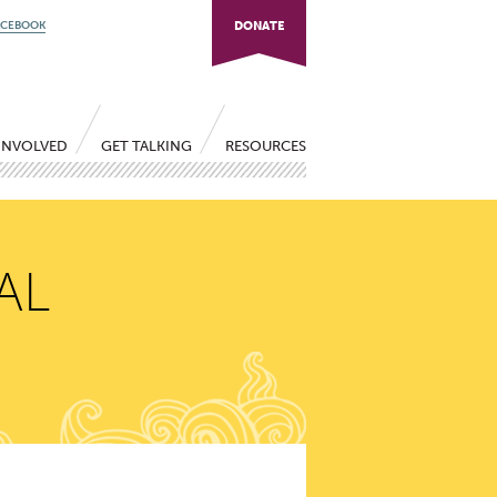
ACEBOOK
DONATE
INVOLVED
GET TALKING
RESOURCES
AL